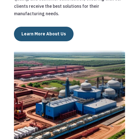
clients receive the best solutions for their
manufacturing needs.
Learn More About Us