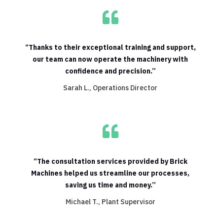

“Thanks to their exceptional training and support,
our team can now operate the machinery with
confidence and precision.”
Sarah L., Operations Director

“The consultation services provided by Brick
Machines helped us streamline our processes,
saving us time and money.”
Michael T., Plant Supervisor