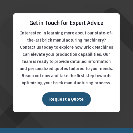
Get in Touch for Expert Advice
Interested in learning more about our state-of-
the-art brick manufacturing machinery?
Contact us today to explore how Brick Machines
can elevate your production capabilities. Our
team is ready to provide detailed information
and personalized quotes tailored to your needs.
Reach out now and take the first step towards
optimizing your brick manufacturing process.
Request a Quote