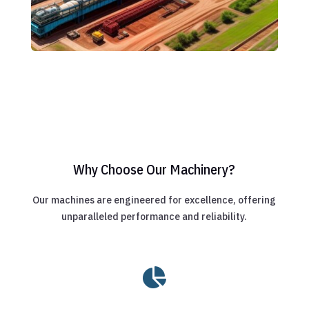
Why Choose Our Machinery?
Our machines are engineered for excellence, offering
unparalleled performance and reliability.
