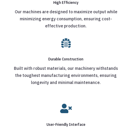
High Efficiency
Our machines are designed to maximize output while
minimizing energy consumption, ensuring cost-
effective production.

Durable Construction
Built with robust materials, our machinery withstands
the toughest manufacturing environments, ensuring
longevity and minimal maintenance.

User-Friendly Interface