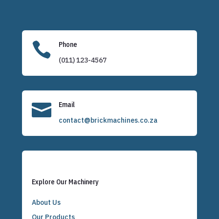

Phone
(011) 123-4567

Email
contact@brickmachines.co.za
Explore Our Machinery
About Us
Our Products