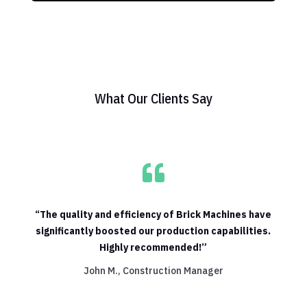
What Our Clients Say

“The quality and efficiency of Brick Machines have
significantly boosted our production capabilities.
Highly recommended!”
John M., Construction Manager