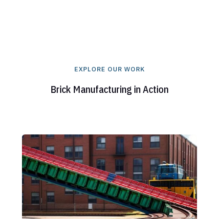
EXPLORE OUR WORK
Brick Manufacturing in Action