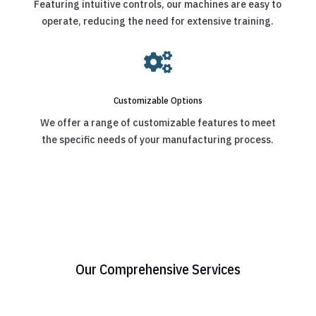
Featuring intuitive controls, our machines are easy to
operate, reducing the need for extensive training.

Customizable Options
We offer a range of customizable features to meet
the specific needs of your manufacturing process.
Our Comprehensive Services