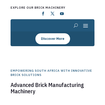
EXPLORE OUR BRICK MACHINERY
Discover More
EMPOWERING SOUTH AFRICA WITH INNOVATIVE
BRICK SOLUTIONS
Advanced Brick Manufacturing
Machinery