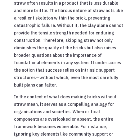
straw often results in a product that is less durable
and more brittle. The fibrous nature of straw acts like
a resilient skeleton within the brick, preventing
catastrophic failure. Without it, the clay alone cannot
provide the tensile strength needed for enduring
construction. Therefore, skipping straw not only
diminishes the quality of the bricks but also raises
broader questions about the importance of
foundational elements in any system. It underscores
the notion that success relies on intrinsic support
structures—without which, even the most carefully
built plans can falter.
In the context of what does making bricks without
straw mean, it serves as a compelling analogy for
organisations and societies. When critical
components are overlooked or absent, the entire
framework becomes vulnerable. For instance,
ignoring key elements like community support or