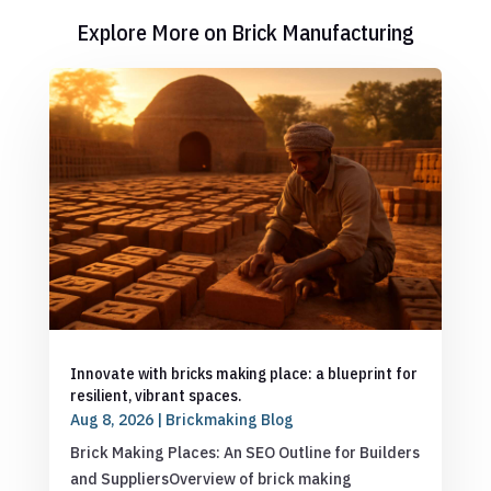
Explore More on Brick Manufacturing
Innovate with bricks making place: a blueprint for
resilient, vibrant spaces.
Aug 8, 2026
|
Brickmaking Blog
Brick Making Places: An SEO Outline for Builders
and SuppliersOverview of brick making