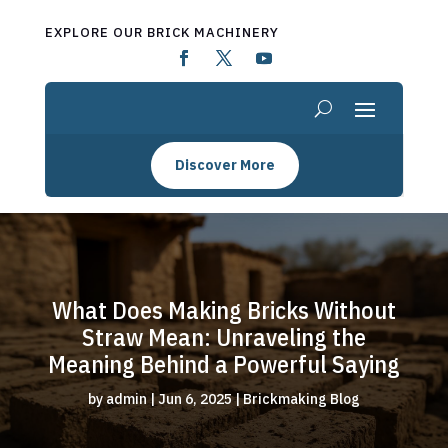
EXPLORE OUR BRICK MACHINERY
Discover More
What Does Making Bricks Without
Straw Mean: Unraveling the
Meaning Behind a Powerful Saying
by
admin
|
Jun 6, 2025
|
Brickmaking Blog