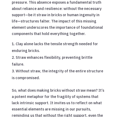
pressure. This absence exposes a fundamental truth
about reliance and resilience: without the necessary
support—be it straw in bricks or human ingenuity in
life—structures falter. The impact of this missing
element underscores the importance of foundational
components that hold everything together.
Clay alone lacks the tensile strength needed for
enduring bricks.
Straw enhances flexibility, preventing brittle
failure.
Without straw, the integrity of the entire structure
is compromised.
So, what does making bricks without straw mean? It’s
a potent metaphor for the fragility of systems that
lack intrinsic support. It invites us to reflect on what
essential elements are missing in our pursuits,
reminding us that without the right support, even the