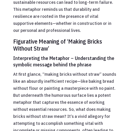
sustainable resources can lead to long-term failure.
This metaphor reminds us that durability and
resilience are rooted in the presence of vital
supportive elements—whether in construction or in
our personal and professional lives.
Figurative Meaning of ‘Making Bricks
Without Straw’
Interpreting the Metaphor – Understanding the
symbolic message behind the phrase
At first glance, “making bricks without straw” sounds
like an absurdly inefficient recipe—like baking bread
without flour or painting a masterpiece with no paint.
But underneath the humorous surface lies a potent
metaphor that captures the essence of working
without essential resources. So, what does making
bricks without straw mean? It’s a vivid allegory for
attempting to accomplish something vital with
incomplete or missing components, often leading to