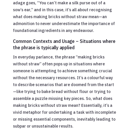
adage goes, “You can’t make a silk purse out of a
sow’s ear,” and in this case, it’s all about recognising
what does making bricks without straw mean—an
admonition to never underestimate the importance of
foundational ingredients in any endeavour.
Common Contexts and Usage – Situations where
the phrase is typically applied
In everyday parlance, the phrase “making bricks
without straw” often pops up in situations where
someone is attempting to achieve something crucial
without the necessary resources. It’s a colourful way
to describe scenarios that are doomed from the start
—like trying to bake bread without flour or trying to
assemble a puzzle missing key pieces. So, what does
making bricks without straw mean? Essentially, it’s a
vivid metaphor for undertaking a task with incomplete
or missing essential components, inevitably leading to
subpar or unsustainable results.