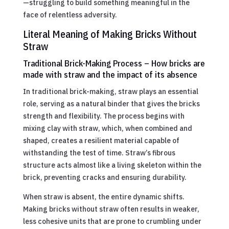
—struggling to build something meaningful in the
face of relentless adversity.
Literal Meaning of Making Bricks Without
Straw
Traditional Brick-Making Process – How bricks are
made with straw and the impact of its absence
In traditional brick-making, straw plays an essential
role, serving as a natural binder that gives the bricks
strength and flexibility. The process begins with
mixing clay with straw, which, when combined and
shaped, creates a resilient material capable of
withstanding the test of time. Straw’s fibrous
structure acts almost like a living skeleton within the
brick, preventing cracks and ensuring durability.
When straw is absent, the entire dynamic shifts.
Making bricks without straw often results in weaker,
less cohesive units that are prone to crumbling under