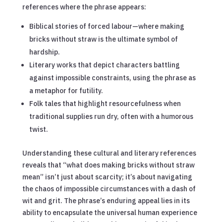
references where the phrase appears:
Biblical stories of forced labour—where making
bricks without straw is the ultimate symbol of
hardship.
Literary works that depict characters battling
against impossible constraints, using the phrase as
a metaphor for futility.
Folk tales that highlight resourcefulness when
traditional supplies run dry, often with a humorous
twist.
Understanding these cultural and literary references
reveals that “what does making bricks without straw
mean” isn’t just about scarcity; it’s about navigating
the chaos of impossible circumstances with a dash of
wit and grit. The phrase’s enduring appeal lies in its
ability to encapsulate the universal human experience