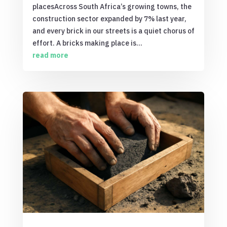
placesAcross South Africa’s growing towns, the
construction sector expanded by 7% last year,
and every brick in our streets is a quiet chorus of
effort. A bricks making place is...
read more