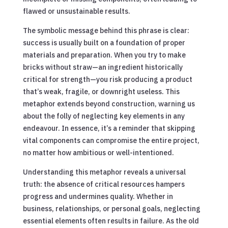
flawed or unsustainable results.
The symbolic message behind this phrase is clear:
success is usually built on a foundation of proper
materials and preparation. When you try to make
bricks without straw—an ingredient historically
critical for strength—you risk producing a product
that’s weak, fragile, or downright useless. This
metaphor extends beyond construction, warning us
about the folly of neglecting key elements in any
endeavour. In essence, it’s a reminder that skipping
vital components can compromise the entire project,
no matter how ambitious or well-intentioned.
Understanding this metaphor reveals a universal
truth: the absence of critical resources hampers
progress and undermines quality. Whether in
business, relationships, or personal goals, neglecting
essential elements often results in failure. As the old