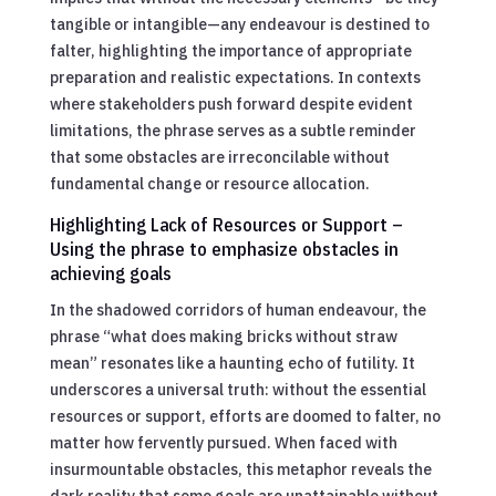
tangible or intangible—any endeavour is destined to
falter, highlighting the importance of appropriate
preparation and realistic expectations. In contexts
where stakeholders push forward despite evident
limitations, the phrase serves as a subtle reminder
that some obstacles are irreconcilable without
fundamental change or resource allocation.
Highlighting Lack of Resources or Support –
Using the phrase to emphasize obstacles in
achieving goals
In the shadowed corridors of human endeavour, the
phrase “what does making bricks without straw
mean” resonates like a haunting echo of futility. It
underscores a universal truth: without the essential
resources or support, efforts are doomed to falter, no
matter how fervently pursued. When faced with
insurmountable obstacles, this metaphor reveals the
dark reality that some goals are unattainable without