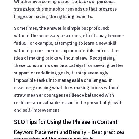
Whether overcoming career setbacks or personal
struggles, this metaphor reminds us that progress
hinges on having the right ingredients.
Sometimes, the answer is simple but profound:
without the necessary resources, efforts may become
futile. For example, attempting to learn a new skill
without proper mentorship or materials mirrors the
idea of making bricks without straw. Recognising
these constraints can be a catalyst for seeking better
support or redefining goals, turning seemingly
impossible tasks into manageable challenges. In
essence, grasping what does making bricks without
straw mean encourages resilience balanced with
realism—an invaluable lesson in the pursuit of growth
and self-improvement.
SEO Tips for Using the Phrase in Content
Keyword Placement and Density – Best practices
for integrating the phrase naturally