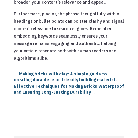
broaden your content’s relevance and appeal.
Furthermore, placing the phrase thoughtfully within
headings or bullet points can bolster clarity and signal
content relevance to search engines. Remember,
embedding keywords seamlessly ensures your
message remains engaging and authentic, helping
your article resonate both with human readers and
algorithms alike.
←
Making bricks with clay: A simple guide to
creating durable, eco-friendly building materials
Effective Techniques for Making Bricks Waterproof
and Ensuring Long-Lasting Durability
→