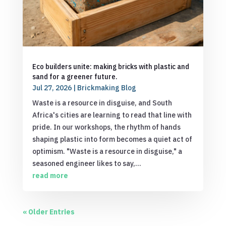
Eco builders unite: making bricks with plastic and
sand for a greener future.
Jul 27, 2026
|
Brickmaking Blog
Waste is a resource in disguise, and South
Africa's cities are learning to read that line with
pride. In our workshops, the rhythm of hands
shaping plastic into form becomes a quiet act of
optimism. "Waste is a resource in disguise," a
seasoned engineer likes to say,...
read more
« Older Entries