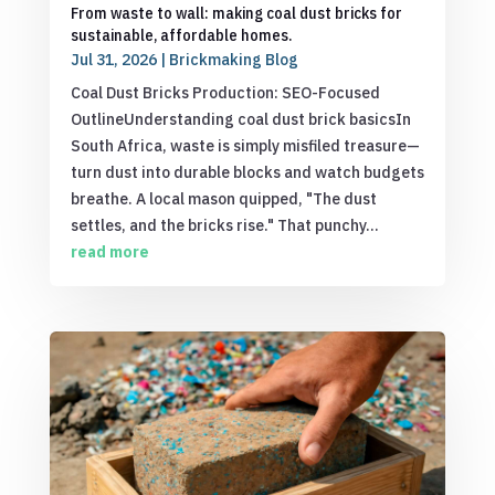
From waste to wall: making coal dust bricks for
sustainable, affordable homes.
Jul 31, 2026
|
Brickmaking Blog
Coal Dust Bricks Production: SEO-Focused
OutlineUnderstanding coal dust brick basicsIn
South Africa, waste is simply misfiled treasure—
turn dust into durable blocks and watch budgets
breathe. A local mason quipped, "The dust
settles, and the bricks rise." That punchy...
read more