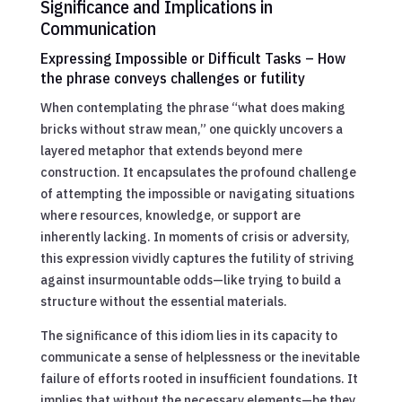
Significance and Implications in
Communication
Expressing Impossible or Difficult Tasks – How
the phrase conveys challenges or futility
When contemplating the phrase “what does making
bricks without straw mean,” one quickly uncovers a
layered metaphor that extends beyond mere
construction. It encapsulates the profound challenge
of attempting the impossible or navigating situations
where resources, knowledge, or support are
inherently lacking. In moments of crisis or adversity,
this expression vividly captures the futility of striving
against insurmountable odds—like trying to build a
structure without the essential materials.
The significance of this idiom lies in its capacity to
communicate a sense of helplessness or the inevitable
failure of efforts rooted in insufficient foundations. It
implies that without the necessary elements—be they