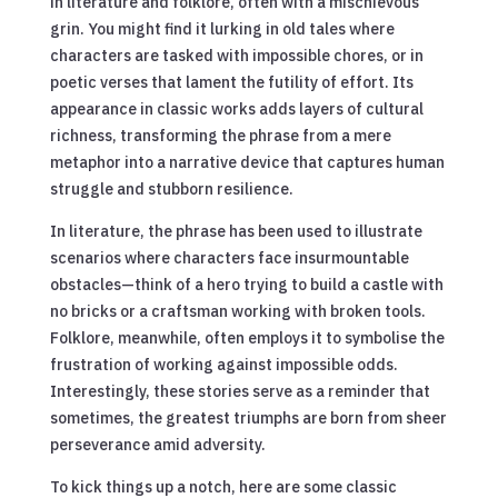
in literature and folklore, often with a mischievous
grin. You might find it lurking in old tales where
characters are tasked with impossible chores, or in
poetic verses that lament the futility of effort. Its
appearance in classic works adds layers of cultural
richness, transforming the phrase from a mere
metaphor into a narrative device that captures human
struggle and stubborn resilience.
In literature, the phrase has been used to illustrate
scenarios where characters face insurmountable
obstacles—think of a hero trying to build a castle with
no bricks or a craftsman working with broken tools.
Folklore, meanwhile, often employs it to symbolise the
frustration of working against impossible odds.
Interestingly, these stories serve as a reminder that
sometimes, the greatest triumphs are born from sheer
perseverance amid adversity.
To kick things up a notch, here are some classic