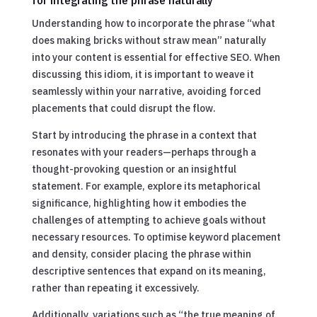
Understanding how to incorporate the phrase “what
does making bricks without straw mean” naturally
into your content is essential for effective SEO. When
discussing this idiom, it is important to weave it
seamlessly within your narrative, avoiding forced
placements that could disrupt the flow.
Start by introducing the phrase in a context that
resonates with your readers—perhaps through a
thought-provoking question or an insightful
statement. For example, explore its metaphorical
significance, highlighting how it embodies the
challenges of attempting to achieve goals without
necessary resources. To optimise keyword placement
and density, consider placing the phrase within
descriptive sentences that expand on its meaning,
rather than repeating it excessively.
Additionally, variations such as “the true meaning of