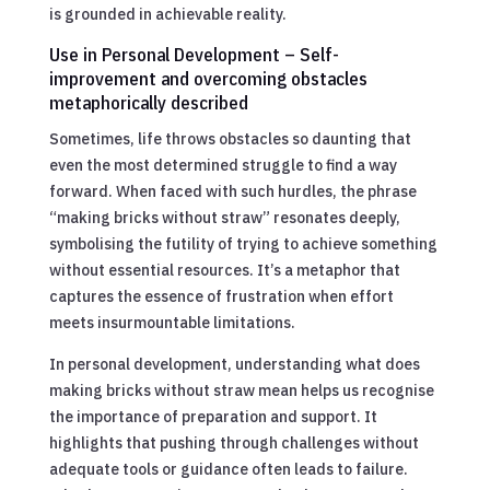
is grounded in achievable reality.
Use in Personal Development – Self-
improvement and overcoming obstacles
metaphorically described
Sometimes, life throws obstacles so daunting that
even the most determined struggle to find a way
forward. When faced with such hurdles, the phrase
“making bricks without straw” resonates deeply,
symbolising the futility of trying to achieve something
without essential resources. It’s a metaphor that
captures the essence of frustration when effort
meets insurmountable limitations.
In personal development, understanding what does
making bricks without straw mean helps us recognise
the importance of preparation and support. It
highlights that pushing through challenges without
adequate tools or guidance often leads to failure.