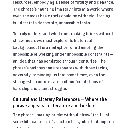
resources, embodying a sense of futility and defiance.
The phrase’s haunting imagery hints at a world where
even the most basic tools could be withheld, forcing
builders into desperate, impossible tasks.
To truly understand what does making bricks without
straw mean, we must explore its historical
background. It is a metaphor for attempting the
impossible or working under impossible constraints—
an idea that has persisted through centuries. The
phrase’s ominous tone resonates with those facing
adversity, reminding us that sometimes, even the
strongest structures are built on foundations of
hardship and silent struggle.
Cultural and Literary References – Where the
phrase appears in literature and folklore
The phrase “making bricks without straw” isn’t just
some biblical relic; it’s a colourful symbol that pops up