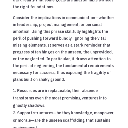
the right foundations.
Consider the implications in communication—whether
in leadership, project management, or personal
ambition. Using this phrase skillfully highlights the
peril of pushing forward blindly, ignoring the vital
missing elements. It serves as a stark reminder that
progress often hinges on the unseen, the unprovided,
or the neglected. In particular, it draws attention to
the peril of neglecting the fundamental requirements
necessary for success, thus exposing the fragility of
plans built on shaky ground.
Resources are irreplaceable; their absence
transforms even the most promising ventures into
ghostly shadows.
Support structures—be they knowledge, manpower,
or morale—are the unseen scaffolding that sustains
achievement.