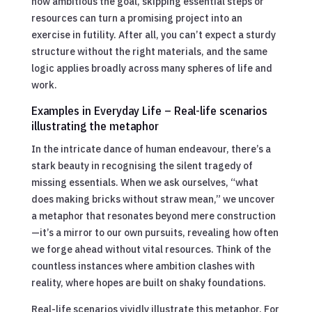
how ambitious the goal, skipping essential steps or
resources can turn a promising project into an
exercise in futility. After all, you can’t expect a sturdy
structure without the right materials, and the same
logic applies broadly across many spheres of life and
work.
Examples in Everyday Life – Real-life scenarios
illustrating the metaphor
In the intricate dance of human endeavour, there’s a
stark beauty in recognising the silent tragedy of
missing essentials. When we ask ourselves, “what
does making bricks without straw mean,” we uncover
a metaphor that resonates beyond mere construction
—it’s a mirror to our own pursuits, revealing how often
we forge ahead without vital resources. Think of the
countless instances where ambition clashes with
reality, where hopes are built on shaky foundations.
Real-life scenarios vividly illustrate this metaphor. For