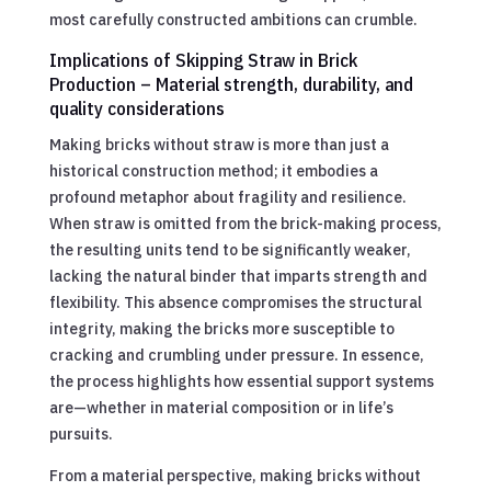
most carefully constructed ambitions can crumble.
Implications of Skipping Straw in Brick
Production – Material strength, durability, and
quality considerations
Making bricks without straw is more than just a
historical construction method; it embodies a
profound metaphor about fragility and resilience.
When straw is omitted from the brick-making process,
the resulting units tend to be significantly weaker,
lacking the natural binder that imparts strength and
flexibility. This absence compromises the structural
integrity, making the bricks more susceptible to
cracking and crumbling under pressure. In essence,
the process highlights how essential support systems
are—whether in material composition or in life’s
pursuits.
From a material perspective, making bricks without