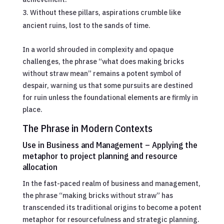
Without these pillars, aspirations crumble like
ancient ruins, lost to the sands of time.
In a world shrouded in complexity and opaque
challenges, the phrase “what does making bricks
without straw mean” remains a potent symbol of
despair, warning us that some pursuits are destined
for ruin unless the foundational elements are firmly in
place.
The Phrase in Modern Contexts
Use in Business and Management – Applying the
metaphor to project planning and resource
allocation
In the fast-paced realm of business and management,
the phrase “making bricks without straw” has
transcended its traditional origins to become a potent
metaphor for resourcefulness and strategic planning.