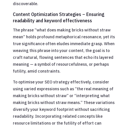
discoverable.
Content Optimization Strategies – Ensuring
readability and keyword effectiveness
The phrase “what does making bricks without straw
mean” holds profound metaphorical resonance, yet its
true significance often eludes immediate grasp. When
weaving this phrase into your content, the goal is to
craft natural, flowing sentences that echo its layered
meaning — a symbol of resourcefulness, or perhaps
futility, amid constraints.
To optimise your SEO strategy effectively, consider
using varied expressions such as “the real meaning of
making bricks without straw” or “interpreting what
making bricks without straw means.” These variations
diversify your keyword footprint without sacrificing
readability. Incorporating related concepts like
resource limitations or the futility of effort can