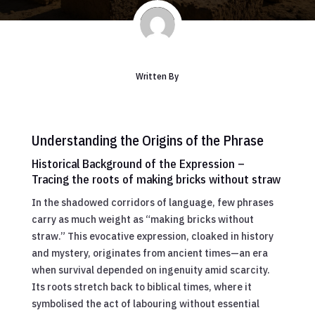
Written By
Understanding the Origins of the Phrase
Historical Background of the Expression –
Tracing the roots of making bricks without straw
In the shadowed corridors of language, few phrases
carry as much weight as “making bricks without
straw.” This evocative expression, cloaked in history
and mystery, originates from ancient times—an era
when survival depended on ingenuity amid scarcity.
Its roots stretch back to biblical times, where it
symbolised the act of labouring without essential