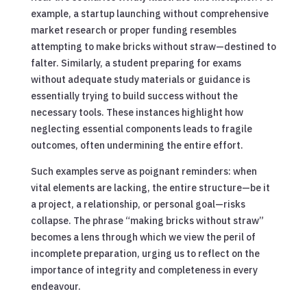
example, a startup launching without comprehensive
market research or proper funding resembles
attempting to make bricks without straw—destined to
falter. Similarly, a student preparing for exams
without adequate study materials or guidance is
essentially trying to build success without the
necessary tools. These instances highlight how
neglecting essential components leads to fragile
outcomes, often undermining the entire effort.
Such examples serve as poignant reminders: when
vital elements are lacking, the entire structure—be it
a project, a relationship, or personal goal—risks
collapse. The phrase “making bricks without straw”
becomes a lens through which we view the peril of
incomplete preparation, urging us to reflect on the
importance of integrity and completeness in every
endeavour.