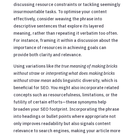
discussing resource constraints or tackling seemingly
insurmountable tasks. To optimise your content
effectively, consider weaving the phrase into
descriptive sentences that explore its layered
meaning, rather than repeating it verbatim too often.
For instance, framing it within a discussion about the
importance of resources in achieving goals can
provide both clarity and relevance.
Using variations like
the true meaning of making bricks
without straw
or
interpreting what does making bricks
without straw mean
adds linguistic diversity, which is
beneficial for SEO. You might also incorporate related
concepts such as resourcefulness, limitations, or the
futility of certain efforts—these synonyms help
broaden your SEO footprint. Incorporating the phrase
into headings or bullet points where appropriate not
only improves readability but also signals content
relevance to search engines, making your article more