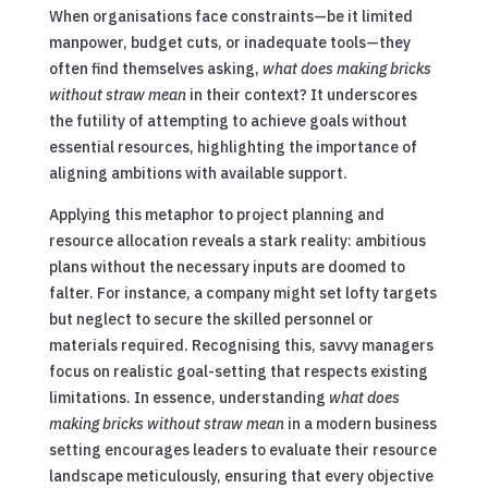
When organisations face constraints—be it limited
manpower, budget cuts, or inadequate tools—they
often find themselves asking,
what does making bricks
without straw mean
in their context? It underscores
the futility of attempting to achieve goals without
essential resources, highlighting the importance of
aligning ambitions with available support.
Applying this metaphor to project planning and
resource allocation reveals a stark reality: ambitious
plans without the necessary inputs are doomed to
falter. For instance, a company might set lofty targets
but neglect to secure the skilled personnel or
materials required. Recognising this, savvy managers
focus on realistic goal-setting that respects existing
limitations. In essence, understanding
what does
making bricks without straw mean
in a modern business
setting encourages leaders to evaluate their resource
landscape meticulously, ensuring that every objective