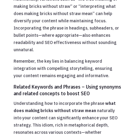
making bricks without straw” or “interpreting what
does making bricks without straw mean” can help
diversify your content while maintaining focus.
Incorporating the phrase in headings, subheaders, or
bullet points—where appropriate—also enhances
readability and SEO effectiveness without sounding
unnatural.
Remember, the key lies in balancing keyword
integration with compelling storytelling, ensuring
your content remains engaging and informative.
Related Keywords and Phrases – Using synonyms
and related concepts to boost SEO
Understanding how to incorporate the phrase
what
does making bricks without straw mean
naturally
into your content can significantly enhance your SEO
strategy. This idiom, rich in metaphorical depth,
resonates across various contexts—whether