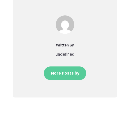
Written By
undefined
More Posts by