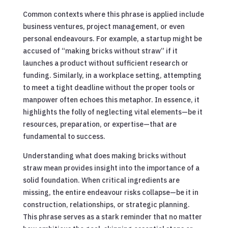
Common contexts where this phrase is applied include
business ventures, project management, or even
personal endeavours. For example, a startup might be
accused of “making bricks without straw” if it
launches a product without sufficient research or
funding. Similarly, in a workplace setting, attempting
to meet a tight deadline without the proper tools or
manpower often echoes this metaphor. In essence, it
highlights the folly of neglecting vital elements—be it
resources, preparation, or expertise—that are
fundamental to success.
Understanding what does making bricks without
straw mean provides insight into the importance of a
solid foundation. When critical ingredients are
missing, the entire endeavour risks collapse—be it in
construction, relationships, or strategic planning.
This phrase serves as a stark reminder that no matter