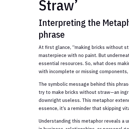
Straw’
Interpreting the Metap
phrase
At first glance, “making bricks without s
masterpiece with no paint. But undernea
essential resources. So, what does makin
with incomplete or missing components, 
The symbolic message behind this phrase 
try to make bricks without straw—an ingre
downright useless. This metaphor extend
essence, it’s a reminder that skipping v
Understanding this metaphor reveals a un