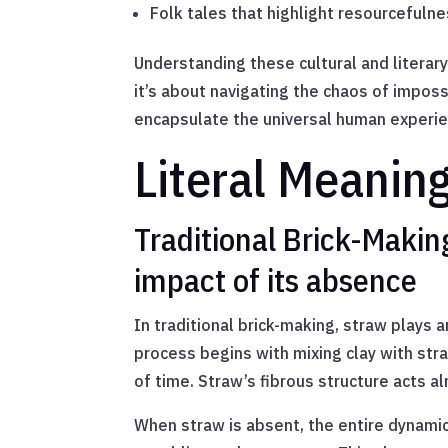
Folk tales that highlight resourcefulne
Understanding these cultural and literar
it’s about navigating the chaos of impossi
encapsulate the universal human experien
Literal Meanin
Traditional Brick-Maki
impact of its absence
In traditional brick-making, straw plays a
process begins with mixing clay with str
of time. Straw’s fibrous structure acts al
When straw is absent, the entire dynamic 