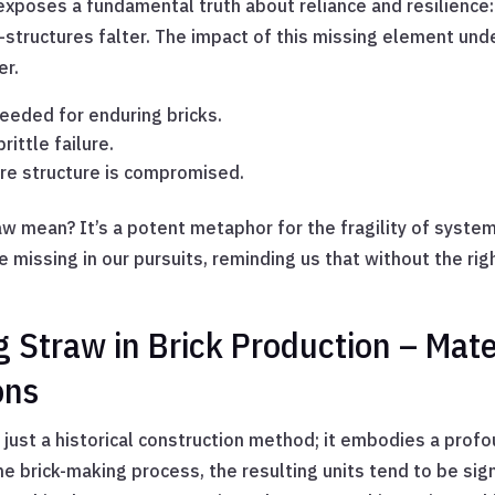
exposes a fundamental truth about reliance and resilience
fe—structures falter. The impact of this missing element un
er.
needed for enduring bricks.
rittle failure.
tire structure is compromised.
 mean? It’s a potent metaphor for the fragility of systems 
 missing in our pursuits, reminding us that without the rig
 Straw in Brick Production – Mater
ons
 just a historical construction method; it embodies a prof
e brick-making process, the resulting units tend to be sign