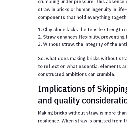
crumbling under pressure. This absence 
straw in bricks or human ingenuity in li
components that hold everything togeth
Clay alone lacks the tensile strength 
Straw enhances flexibility, preventing b
Without straw, the integrity of the en
So, what does making bricks without straw
to reflect on what essential elements are
constructed ambitions can crumble.
Implications of Skipping
and quality considerati
Making bricks without straw is more than
resilience. When straw is omitted from th