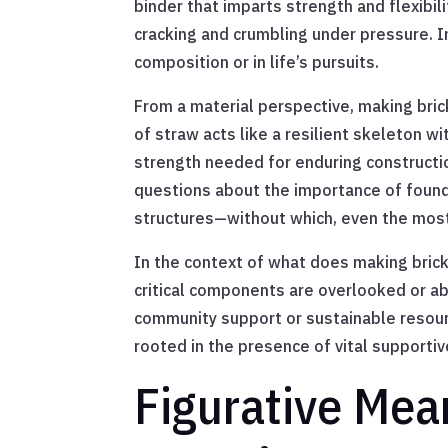
binder that imparts strength and flexibil
cracking and crumbling under pressure. 
composition or in life’s pursuits.
From a material perspective, making brick
of straw acts like a resilient skeleton wi
strength needed for enduring constructio
questions about the importance of founda
structures—without which, even the most c
In the context of what does making brick
critical components are overlooked or ab
community support or sustainable resourc
rooted in the presence of vital supporti
Figurative Mea