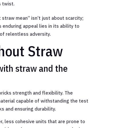
 twist.
 straw mean” isn’t just about scarcity;
enduring appeal lies in its ability to
f relentless adversity.
thout Straw
with straw and the
ricks strength and flexibility. The
aterial capable of withstanding the test
ks and ensuring durability.
r, less cohesive units that are prone to