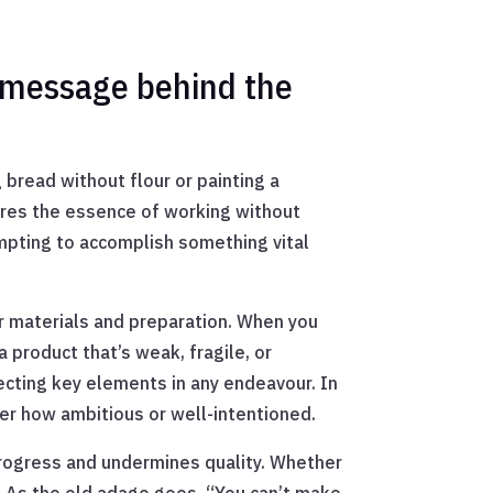
 message behind the
 bread without flour or painting a
ures the essence of working without
empting to accomplish something vital
er materials and preparation. When you
a product that’s weak, fragile, or
ecting key elements in any endeavour. In
er how ambitious or well-intentioned.
progress and undermines quality. Whether