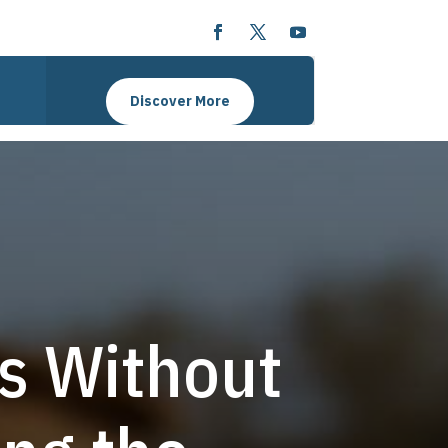
Discover More
s Without