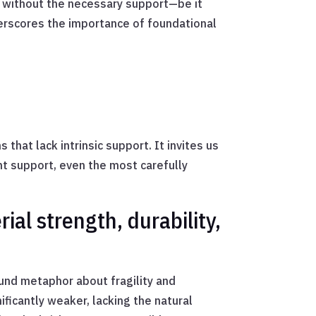
: without the necessary support—be it
derscores the importance of foundational
that lack intrinsic support. It invites us
ht support, even the most carefully
ial strength, durability,
ound metaphor about fragility and
ificantly weaker, lacking the natural