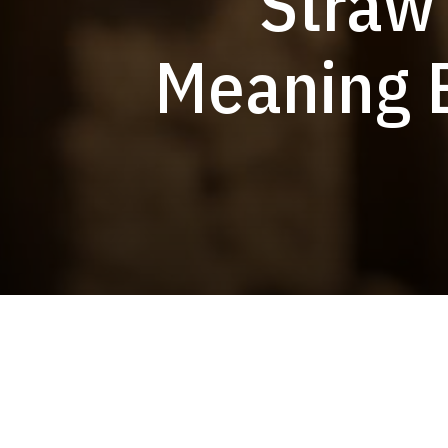
Straw
Meaning B