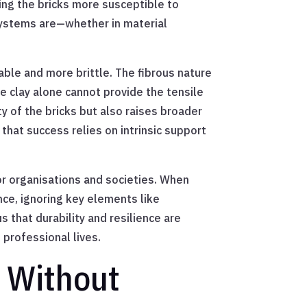
king the bricks more susceptible to
systems are—whether in material
able and more brittle. The fibrous nature
the clay alone cannot provide the tensile
y of the bricks but also raises broader
hat success relies on intrinsic support
or organisations and societies. When
ce, ignoring key elements like
 that durability and resilience are
 professional lives.
s Without