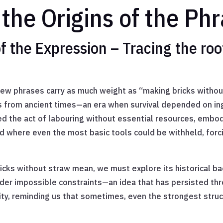
the Origins of the Ph
f the Expression – Tracing the roo
ew phrases carry as much weight as “making bricks without
es from ancient times—an era when survival depended on ing
ed the act of labouring without essential resources, embod
ld where even the most basic tools could be withheld, forc
cks without straw mean, we must explore its historical ba
der impossible constraints—an idea that has persisted th
ty, reminding us that sometimes, even the strongest struc