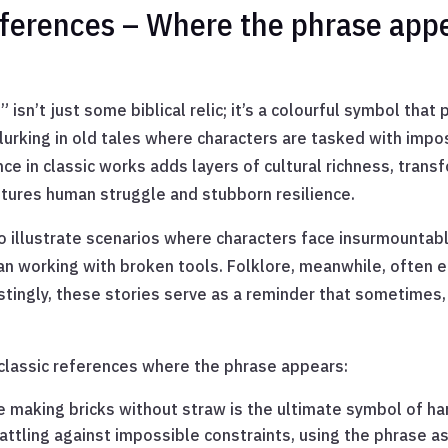
eferences – Where the phrase appe
sn’t just some biblical relic; it’s a colourful symbol that 
t lurking in old tales where characters are tasked with impo
ance in classic works adds layers of cultural richness, tra
ptures human struggle and stubborn resilience.
to illustrate scenarios where characters face insurmountab
man working with broken tools. Folklore, meanwhile, often 
stingly, these stories serve as a reminder that sometimes,
 classic references where the phrase appears:
e making bricks without straw is the ultimate symbol of ha
attling against impossible constraints, using the phrase as 