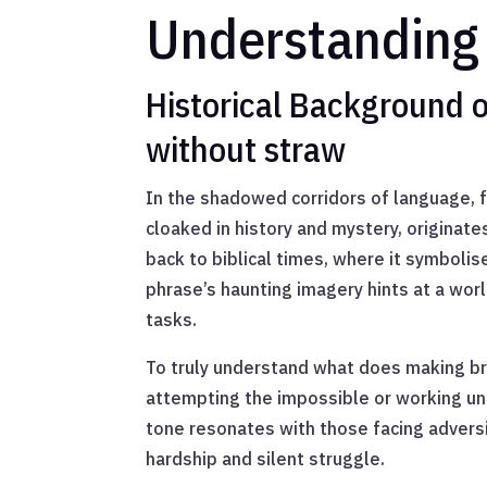
Understanding 
Historical Background o
without straw
In the shadowed corridors of language, f
cloaked in history and mystery, originat
back to biblical times, where it symbolis
phrase’s haunting imagery hints at a wor
tasks.
To truly understand what does making bri
attempting the impossible or working un
tone resonates with those facing adversi
hardship and silent struggle.