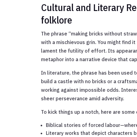
Cultural and Literary R
folklore
The phrase “making bricks without straw” i
with a mischievous grin. You might find i
lament the futility of effort. Its appear
metaphor into a narrative device that ca
In literature, the phrase has been used 
build a castle with no bricks or a crafts
working against impossible odds. Intere
sheer perseverance amid adversity.
To kick things up a notch, here are some
Biblical stories of forced labour—wher
Literary works that depict characters b