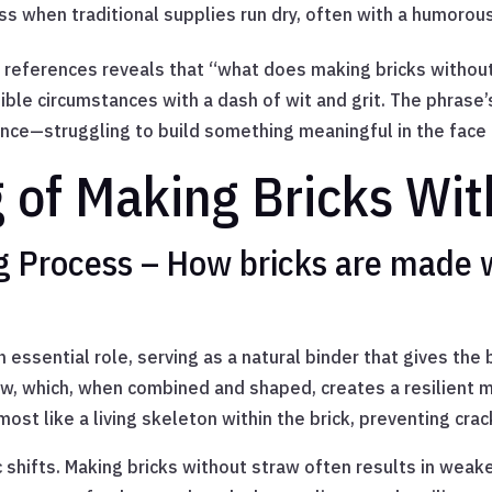
ss when traditional supplies run dry, often with a humorous
y references reveals that “what does making bricks without
ble circumstances with a dash of wit and grit. The phrase’s 
ce—struggling to build something meaningful in the face o
g of Making Bricks Wi
ng Process – How bricks are made 
n essential role, serving as a natural binder that gives the b
aw, which, when combined and shaped, creates a resilient m
most like a living skeleton within the brick, preventing crac
shifts. Making bricks without straw often results in weake