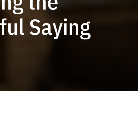
ng the
ful Saying