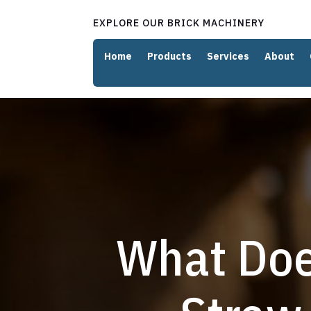
EXPLORE OUR BRICK MACHINERY
Home
Products
Services
About
What Doe