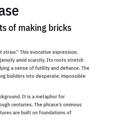
rase
ts of making bricks
 straw.” This evocative expression,
enuity amid scarcity. Its roots stretch
ying a sense of futility and defiance. The
ing builders into desperate, impossible
ckground. It is a metaphor for
rough centuries. The phrase’s ominous
tures are built on foundations of