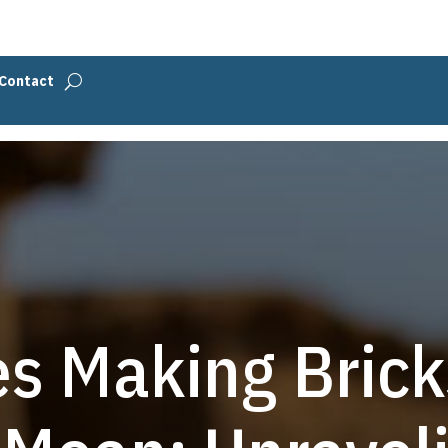
Contact
s Making Brick