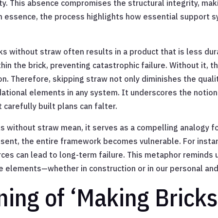
ity. This absence compromises the structural integrity, ma
In essence, the process highlights how essential support 
s without straw often results in a product that is less dur
thin the brick, preventing catastrophic failure. Without it, 
n. Therefore, skipping straw not only diminishes the qualit
tional elements in any system. It underscores the notion t
arefully built plans can falter.
s without straw mean, it serves as a compelling analogy f
sent, the entire framework becomes vulnerable. For instan
es can lead to long-term failure. This metaphor reminds us
ve elements—whether in construction or in our personal and
ning of ‘Making Brick