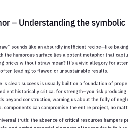
hor – Understanding the symbolic
traw” sounds like an absurdly inefficient recipe—like baking
th the humorous surface lies a potent metaphor that capt
g bricks without straw mean? It’s a vivid allegory for att
often leading to flawed or unsustainable results.
is clear: success is usually built on a foundation of prop
dient historically critical for strength—you risk producing 
s beyond construction, warning us about the folly of negl
ital components can compromise the entire project, no matt
iversal truth: the absence of critical resources hampers 