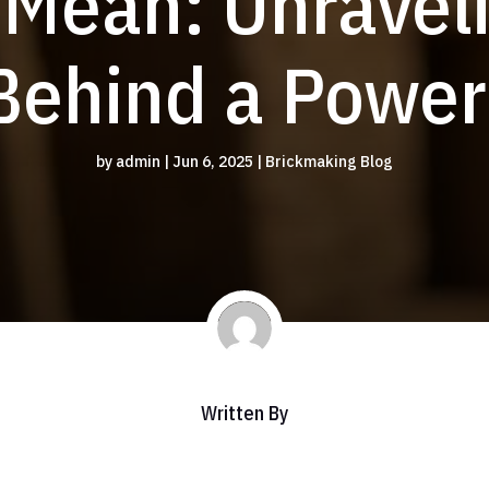
 Mean: Unraveli
ehind a Power
by
admin
|
Jun 6, 2025
|
Brickmaking Blog
Written By