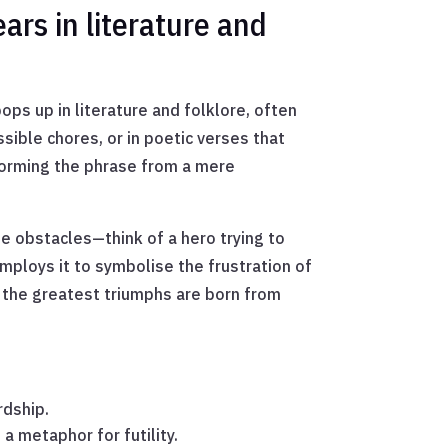
ars in literature and
pops up in literature and folklore, often
ssible chores, or in poetic verses that
nsforming the phrase from a mere
le obstacles—think of a hero trying to
employs it to symbolise the frustration of
 the greatest triumphs are born from
rdship.
a metaphor for futility.