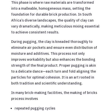
This phase is where raw materials are transformed
into a malleable, homogeneous mass, setting the
foundation for durable brick production. In South
Africa’s diverse landscapes, the quality of clay can
vary dramatically, making meticulous mixing essential
to achieve consistent results.
During pugging, the clay is kneaded thoroughly to
eliminate air pockets and ensure even distribution of
moisture and additives. This process not only
improves workability but also enhances the bonding
strength of the final product. Proper pugging is akin
to a delicate dance—each turn and fold aligning the
particles for optimal cohesion. It is an art rooted in
both tradition and scientific understanding.
In many brick-making facilities, the making of bricks
process involves
repeated pugging cycles