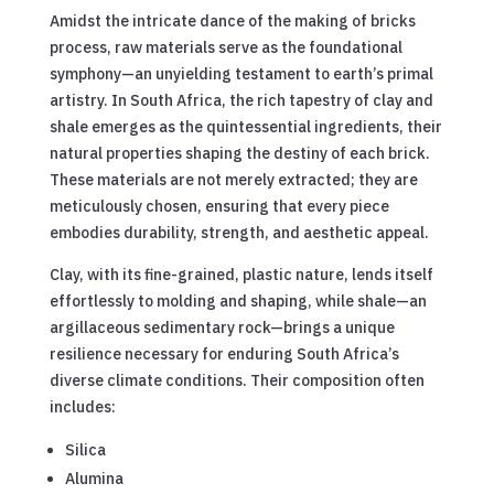
Amidst the intricate dance of the making of bricks
process, raw materials serve as the foundational
symphony—an unyielding testament to earth’s primal
artistry. In South Africa, the rich tapestry of clay and
shale emerges as the quintessential ingredients, their
natural properties shaping the destiny of each brick.
These materials are not merely extracted; they are
meticulously chosen, ensuring that every piece
embodies durability, strength, and aesthetic appeal.
Clay, with its fine-grained, plastic nature, lends itself
effortlessly to molding and shaping, while shale—an
argillaceous sedimentary rock—brings a unique
resilience necessary for enduring South Africa’s
diverse climate conditions. Their composition often
includes:
Silica
Alumina