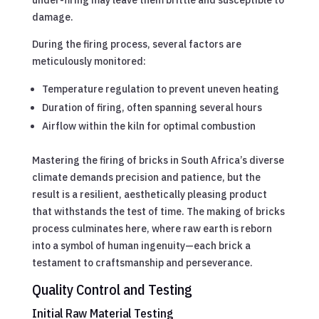
damage.
During the firing process, several factors are
meticulously monitored:
Temperature regulation to prevent uneven heating
Duration of firing, often spanning several hours
Airflow within the kiln for optimal combustion
Mastering the firing of bricks in South Africa’s diverse
climate demands precision and patience, but the
result is a resilient, aesthetically pleasing product
that withstands the test of time. The making of bricks
process culminates here, where raw earth is reborn
into a symbol of human ingenuity—each brick a
testament to craftsmanship and perseverance.
Quality Control and Testing
Initial Raw Material Testing