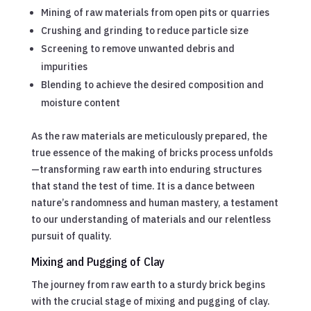
Mining of raw materials from open pits or quarries
Crushing and grinding to reduce particle size
Screening to remove unwanted debris and
impurities
Blending to achieve the desired composition and
moisture content
As the raw materials are meticulously prepared, the
true essence of the making of bricks process unfolds
—transforming raw earth into enduring structures
that stand the test of time. It is a dance between
nature’s randomness and human mastery, a testament
to our understanding of materials and our relentless
pursuit of quality.
Mixing and Pugging of Clay
The journey from raw earth to a sturdy brick begins
with the crucial stage of mixing and pugging of clay.