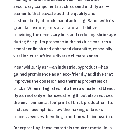
secondary components such as sand and fly ash—
elements that elevate both the quality and
sustainability of brick manufacturing. Sand, with its
granular texture, acts as a natural stabilizer,
providing the necessary bulk and reducing shrinkage
during firing. Its presence in the mixture ensures a
smoother finish and enhanced durability, especially
vital in South Africa’s diverse climate zones.
Meanwhile, fly ash—an industrial byproduct—has
gained prominence as an eco-friendly additive that
improves the cohesion and thermal properties of
bricks. When integrated into the raw material blend,
fly ash not only enhances strength but also reduces
the environmental footprint of brick production. Its
inclusion exemplifies how the making of bricks
process evolves, blending tradition with innovation.
Incorporating these materials requires meticulous