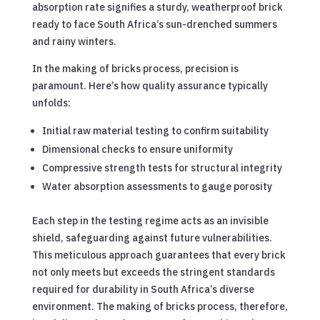
absorption rate signifies a sturdy, weatherproof brick
ready to face South Africa’s sun-drenched summers
and rainy winters.
In the making of bricks process, precision is
paramount. Here’s how quality assurance typically
unfolds:
Initial raw material testing to confirm suitability
Dimensional checks to ensure uniformity
Compressive strength tests for structural integrity
Water absorption assessments to gauge porosity
Each step in the testing regime acts as an invisible
shield, safeguarding against future vulnerabilities.
This meticulous approach guarantees that every brick
not only meets but exceeds the stringent standards
required for durability in South Africa’s diverse
environment. The making of bricks process, therefore,