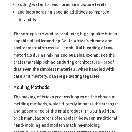
adding water to reach precise moisture levels
and incorporating specific additives to improve
durability
These steps are vital to producing high-quality bricks
capable of withstanding South Africa’s climate and
environmental stresses. The skillful blending of raw
materials during mixing and pugging exemplifies the
craftsmanship behind enduring architecture—proof
that even the simplest materials, when handled with
care and mastery, can forge lasting legacies.
Molding Methods
The making of bricks process hinges on the choice of
molding methods, which directly impacts the strength
and appearance of the final product. In South Africa,
brick manufacturers often select between traditional
hand-molding and modern machine-molding