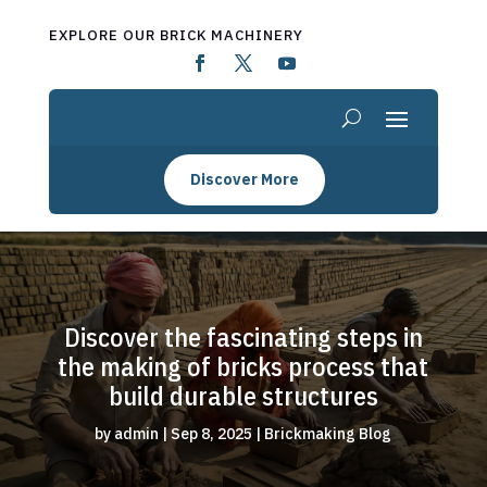
EXPLORE OUR BRICK MACHINERY
Discover More
Discover the fascinating steps in
the making of bricks process that
build durable structures
by
admin
|
Sep 8, 2025
|
Brickmaking Blog