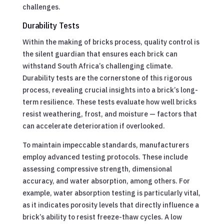
challenges.
Durability Tests
Within the making of bricks process, quality control is
the silent guardian that ensures each brick can
withstand South Africa’s challenging climate.
Durability tests are the cornerstone of this rigorous
process, revealing crucial insights into a brick’s long-
term resilience. These tests evaluate how well bricks
resist weathering, frost, and moisture — factors that
can accelerate deterioration if overlooked.
To maintain impeccable standards, manufacturers
employ advanced testing protocols. These include
assessing compressive strength, dimensional
accuracy, and water absorption, among others. For
example, water absorption testing is particularly vital,
as it indicates porosity levels that directly influence a
brick’s ability to resist freeze-thaw cycles. A low