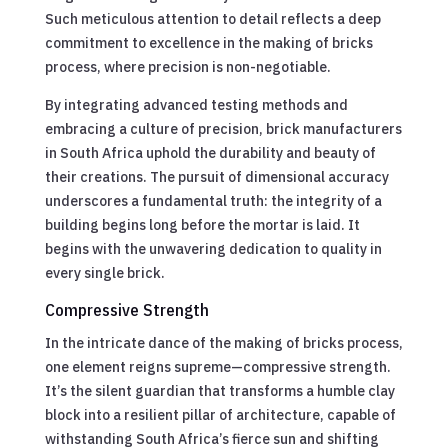
Such meticulous attention to detail reflects a deep
commitment to excellence in the making of bricks
process, where precision is non-negotiable.
By integrating advanced testing methods and
embracing a culture of precision, brick manufacturers
in South Africa uphold the durability and beauty of
their creations. The pursuit of dimensional accuracy
underscores a fundamental truth: the integrity of a
building begins long before the mortar is laid. It
begins with the unwavering dedication to quality in
every single brick.
Compressive Strength
In the intricate dance of the making of bricks process,
one element reigns supreme—compressive strength.
It’s the silent guardian that transforms a humble clay
block into a resilient pillar of architecture, capable of
withstanding South Africa’s fierce sun and shifting