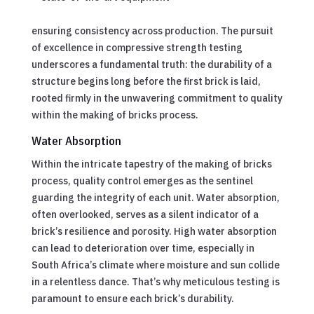
ensuring consistency across production. The pursuit
of excellence in compressive strength testing
underscores a fundamental truth: the durability of a
structure begins long before the first brick is laid,
rooted firmly in the unwavering commitment to quality
within the making of bricks process.
Water Absorption
Within the intricate tapestry of the making of bricks
process, quality control emerges as the sentinel
guarding the integrity of each unit. Water absorption,
often overlooked, serves as a silent indicator of a
brick’s resilience and porosity. High water absorption
can lead to deterioration over time, especially in
South Africa’s climate where moisture and sun collide
in a relentless dance. That’s why meticulous testing is
paramount to ensure each brick’s durability.