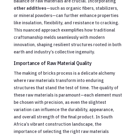
balance of raw materials are crucial. Incorporating
other additives
—such as organic fibers, stabilizers,
or mineral powders—can further enhance properties
like insulation, flexibility, and resistance to cracking.
This nuanced approach exemplifies how traditional
craftsmanship melds seamlessly with modern
innovation, shaping resilient structures rooted in both
earth and industry’s collective ingenuity.
Importance of Raw Material Quality
The making of bricks process is a delicate alchemy
where raw materials transform into enduring
structures that stand the test of time. The quality of
these raw materials is paramount—each element must
be chosen with precision, as even the slightest
variation can influence the durability, appearance,
and overall strength of the final product. In South
Africa’s vibrant construction landscape, the
importance of selecting the right raw materials