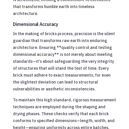
that transforms humble earth into timeless
architecture.
Dimensional Accuracy
In the making of bricks process, precision is the silent
guardian that transforms raw earth into enduring
architecture. Ensuring **quality control and testing
dimensional accuracy** is not merely about meeting
standards—it’s about safeguarding the very integrity
of structures that will stand the test of time. Every
brick must adhere to exact measurements, for even
the slightest deviation can lead to structural
vulnerabilities or aesthetic inconsistencies.
To maintain this high standard, rigorous measurement
techniques are employed during the shaping and
drying phases. These checks verify that each brick
conforms to specified dimensions—length, width, and
height—ensuring uniformity across entire batches.