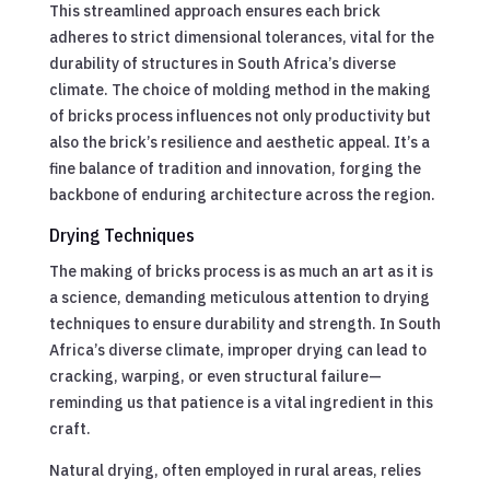
This streamlined approach ensures each brick
adheres to strict dimensional tolerances, vital for the
durability of structures in South Africa’s diverse
climate. The choice of molding method in the making
of bricks process influences not only productivity but
also the brick’s resilience and aesthetic appeal. It’s a
fine balance of tradition and innovation, forging the
backbone of enduring architecture across the region.
Drying Techniques
The making of bricks process is as much an art as it is
a science, demanding meticulous attention to drying
techniques to ensure durability and strength. In South
Africa’s diverse climate, improper drying can lead to
cracking, warping, or even structural failure—
reminding us that patience is a vital ingredient in this
craft.
Natural drying, often employed in rural areas, relies