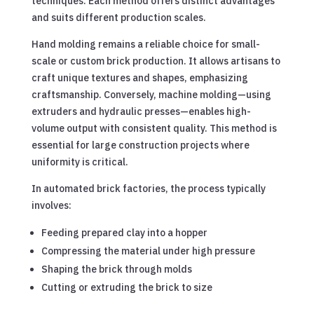
techniques. Each method offers distinct advantages
and suits different production scales.
Hand molding remains a reliable choice for small-
scale or custom brick production. It allows artisans to
craft unique textures and shapes, emphasizing
craftsmanship. Conversely, machine molding—using
extruders and hydraulic presses—enables high-
volume output with consistent quality. This method is
essential for large construction projects where
uniformity is critical.
In automated brick factories, the process typically
involves:
Feeding prepared clay into a hopper
Compressing the material under high pressure
Shaping the brick through molds
Cutting or extruding the brick to size