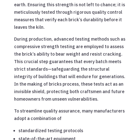
earth. Ensuring this strength is not left to chance; it is
meticulously tested through rigorous quality control
measures that verify each brick’s durability before it
leaves the kiln.
During production, advanced testing methods such as
compressive strength testing are employed to assess
the brick’s ability to bear weight and resist cracking.
This crucial step guarantees that every batch meets
strict standards—safeguarding the structural
integrity of buildings that will endure for generations.
In the making of bricks process, these tests act as an
invisible shield, protecting both craftsmen and future
homeowners from unseen vulnerabilities.
To streamline quality assurance, many manufacturers
adopt a combination of
standardized testing protocols
state-of-the-art equipment