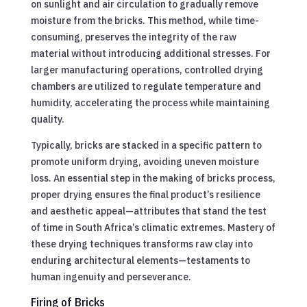
on sunlight and air circulation to gradually remove
moisture from the bricks. This method, while time-
consuming, preserves the integrity of the raw
material without introducing additional stresses. For
larger manufacturing operations, controlled drying
chambers are utilized to regulate temperature and
humidity, accelerating the process while maintaining
quality.
Typically, bricks are stacked in a specific pattern to
promote uniform drying, avoiding uneven moisture
loss. An essential step in the making of bricks process,
proper drying ensures the final product’s resilience
and aesthetic appeal—attributes that stand the test
of time in South Africa’s climatic extremes. Mastery of
these drying techniques transforms raw clay into
enduring architectural elements—testaments to
human ingenuity and perseverance.
Firing of Bricks