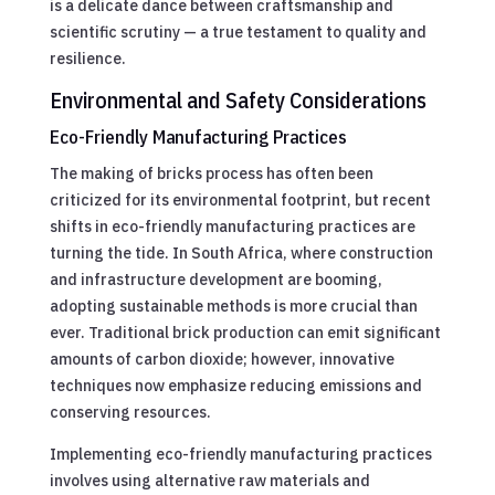
is a delicate dance between craftsmanship and
scientific scrutiny — a true testament to quality and
resilience.
Environmental and Safety Considerations
Eco-Friendly Manufacturing Practices
The making of bricks process has often been
criticized for its environmental footprint, but recent
shifts in eco-friendly manufacturing practices are
turning the tide. In South Africa, where construction
and infrastructure development are booming,
adopting sustainable methods is more crucial than
ever. Traditional brick production can emit significant
amounts of carbon dioxide; however, innovative
techniques now emphasize reducing emissions and
conserving resources.
Implementing eco-friendly manufacturing practices
involves using alternative raw materials and