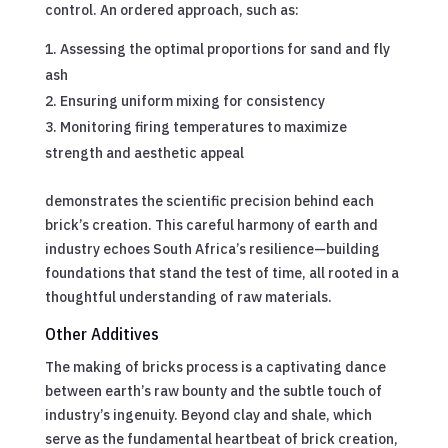
control. An ordered approach, such as:
Assessing the optimal proportions for sand and fly
ash
Ensuring uniform mixing for consistency
Monitoring firing temperatures to maximize
strength and aesthetic appeal
demonstrates the scientific precision behind each
brick’s creation. This careful harmony of earth and
industry echoes South Africa’s resilience—building
foundations that stand the test of time, all rooted in a
thoughtful understanding of raw materials.
Other Additives
The making of bricks process is a captivating dance
between earth’s raw bounty and the subtle touch of
industry’s ingenuity. Beyond clay and shale, which
serve as the fundamental heartbeat of brick creation,