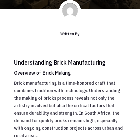
Written By
Understanding Brick Manufacturing
Overview of Brick Making
Brick manufacturing is a time-honored craft that
combines tradition with technology. Understanding
the making of bricks process reveals not only the
artistry involved but also the critical factors that
ensure durability and strength. In South Africa, the
demand for quality bricks remains high, especially
with ongoing construction projects across urban and
rural areas.