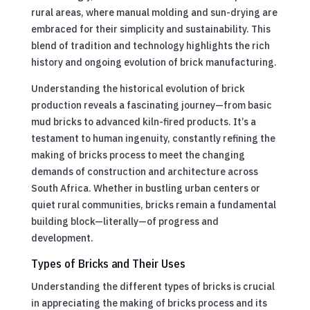
rural areas, where manual molding and sun-drying are
embraced for their simplicity and sustainability. This
blend of tradition and technology highlights the rich
history and ongoing evolution of brick manufacturing.
Understanding the historical evolution of brick
production reveals a fascinating journey—from basic
mud bricks to advanced kiln-fired products. It’s a
testament to human ingenuity, constantly refining the
making of bricks process to meet the changing
demands of construction and architecture across
South Africa. Whether in bustling urban centers or
quiet rural communities, bricks remain a fundamental
building block—literally—of progress and
development.
Types of Bricks and Their Uses
Understanding the different types of bricks is crucial
in appreciating the making of bricks process and its