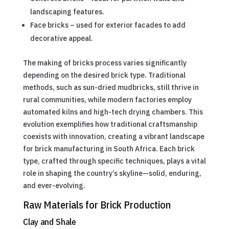
landscaping features.
Face bricks – used for exterior facades to add
decorative appeal.
The making of bricks process varies significantly
depending on the desired brick type. Traditional
methods, such as sun-dried mudbricks, still thrive in
rural communities, while modern factories employ
automated kilns and high-tech drying chambers. This
evolution exemplifies how traditional craftsmanship
coexists with innovation, creating a vibrant landscape
for brick manufacturing in South Africa. Each brick
type, crafted through specific techniques, plays a vital
role in shaping the country’s skyline—solid, enduring,
and ever-evolving.
Raw Materials for Brick Production
Clay and Shale