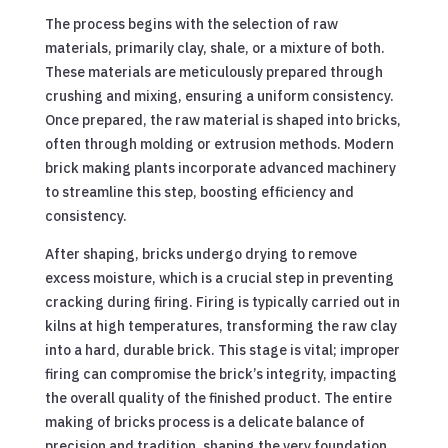
The process begins with the selection of raw
materials, primarily clay, shale, or a mixture of both.
These materials are meticulously prepared through
crushing and mixing, ensuring a uniform consistency.
Once prepared, the raw material is shaped into bricks,
often through molding or extrusion methods. Modern
brick making plants incorporate advanced machinery
to streamline this step, boosting efficiency and
consistency.
After shaping, bricks undergo drying to remove
excess moisture, which is a crucial step in preventing
cracking during firing. Firing is typically carried out in
kilns at high temperatures, transforming the raw clay
into a hard, durable brick. This stage is vital; improper
firing can compromise the brick’s integrity, impacting
the overall quality of the finished product. The entire
making of bricks process is a delicate balance of
precision and tradition, shaping the very foundation