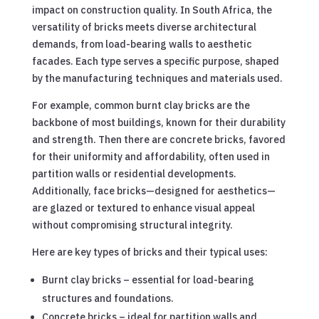
impact on construction quality. In South Africa, the
versatility of bricks meets diverse architectural
demands, from load-bearing walls to aesthetic
facades. Each type serves a specific purpose, shaped
by the manufacturing techniques and materials used.
For example, common burnt clay bricks are the
backbone of most buildings, known for their durability
and strength. Then there are concrete bricks, favored
for their uniformity and affordability, often used in
partition walls or residential developments.
Additionally, face bricks—designed for aesthetics—
are glazed or textured to enhance visual appeal
without compromising structural integrity.
Here are key types of bricks and their typical uses:
Burnt clay bricks – essential for load-bearing
structures and foundations.
Concrete bricks – ideal for partition walls and