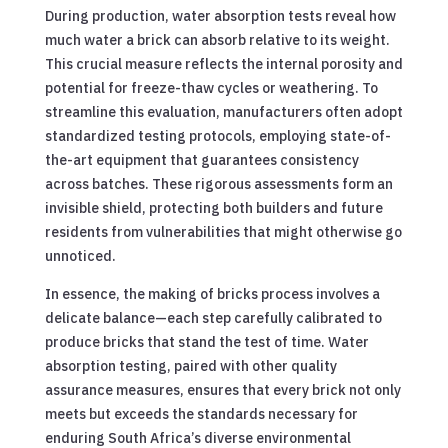
During production, water absorption tests reveal how
much water a brick can absorb relative to its weight.
This crucial measure reflects the internal porosity and
potential for freeze-thaw cycles or weathering. To
streamline this evaluation, manufacturers often adopt
standardized testing protocols, employing state-of-
the-art equipment that guarantees consistency
across batches. These rigorous assessments form an
invisible shield, protecting both builders and future
residents from vulnerabilities that might otherwise go
unnoticed.
In essence, the making of bricks process involves a
delicate balance—each step carefully calibrated to
produce bricks that stand the test of time. Water
absorption testing, paired with other quality
assurance measures, ensures that every brick not only
meets but exceeds the standards necessary for
enduring South Africa’s diverse environmental