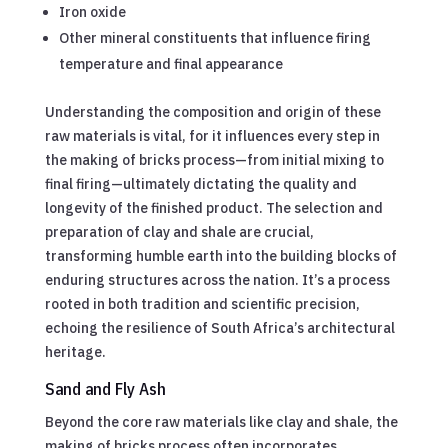
Iron oxide
Other mineral constituents that influence firing
temperature and final appearance
Understanding the composition and origin of these
raw materials is vital, for it influences every step in
the making of bricks process—from initial mixing to
final firing—ultimately dictating the quality and
longevity of the finished product. The selection and
preparation of clay and shale are crucial,
transforming humble earth into the building blocks of
enduring structures across the nation. It’s a process
rooted in both tradition and scientific precision,
echoing the resilience of South Africa’s architectural
heritage.
Sand and Fly Ash
Beyond the core raw materials like clay and shale, the
making of bricks process often incorporates