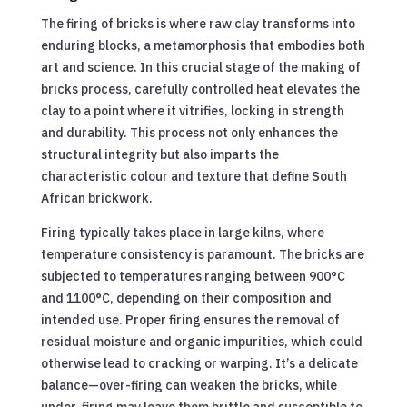
The firing of bricks is where raw clay transforms into
enduring blocks, a metamorphosis that embodies both
art and science. In this crucial stage of the making of
bricks process, carefully controlled heat elevates the
clay to a point where it vitrifies, locking in strength
and durability. This process not only enhances the
structural integrity but also imparts the
characteristic colour and texture that define South
African brickwork.
Firing typically takes place in large kilns, where
temperature consistency is paramount. The bricks are
subjected to temperatures ranging between 900°C
and 1100°C, depending on their composition and
intended use. Proper firing ensures the removal of
residual moisture and organic impurities, which could
otherwise lead to cracking or warping. It’s a delicate
balance—over-firing can weaken the bricks, while
under-firing may leave them brittle and susceptible to