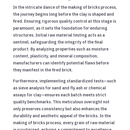
In the intricate dance of the making of bricks process,
the journey begins long before the clay is shaped and
fired. Ensuring rigorous quality control at this stage is
paramount, as it sets the foundation for enduring
structures. Initial raw material testing acts as a
sentinel, safeguarding the integrity of the final
product. By analyzing properties such as moisture
content, plasticity, and mineral composition,
manufacturers can identify potential flaws before
they manifest in the fired brick.
Furthermore, implementing standardized tests—such
as sieve analysis for sand and fly ash or chemical
assays for clay—ensures each batch meets strict
quality benchmarks. This meticulous oversight not
only preserves consistency but also enhances the
durability and aesthetic appeal of the bricks. In the
making of bricks process, every grain of raw material
is scrutinized, echoing a commitment to excellence