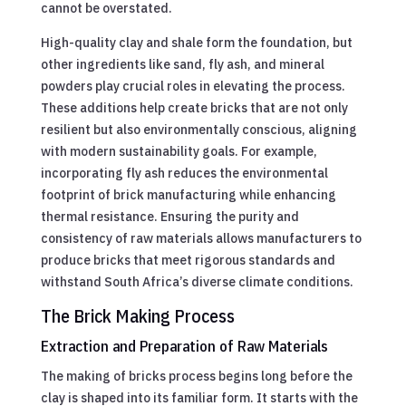
cannot be overstated.
High-quality clay and shale form the foundation, but
other ingredients like sand, fly ash, and mineral
powders play crucial roles in elevating the process.
These additions help create bricks that are not only
resilient but also environmentally conscious, aligning
with modern sustainability goals. For example,
incorporating fly ash reduces the environmental
footprint of brick manufacturing while enhancing
thermal resistance. Ensuring the purity and
consistency of raw materials allows manufacturers to
produce bricks that meet rigorous standards and
withstand South Africa’s diverse climate conditions.
The Brick Making Process
Extraction and Preparation of Raw Materials
The making of bricks process begins long before the
clay is shaped into its familiar form. It starts with the