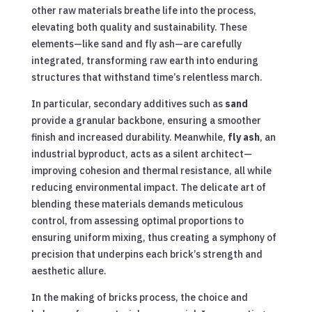
other raw materials breathe life into the process,
elevating both quality and sustainability. These
elements—like sand and fly ash—are carefully
integrated, transforming raw earth into enduring
structures that withstand time’s relentless march.
In particular, secondary additives such as
sand
provide a granular backbone, ensuring a smoother
finish and increased durability. Meanwhile,
fly ash
, an
industrial byproduct, acts as a silent architect—
improving cohesion and thermal resistance, all while
reducing environmental impact. The delicate art of
blending these materials demands meticulous
control, from assessing optimal proportions to
ensuring uniform mixing, thus creating a symphony of
precision that underpins each brick’s strength and
aesthetic allure.
In the making of bricks process, the choice and