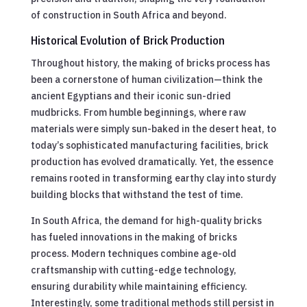
of construction in South Africa and beyond.
Historical Evolution of Brick Production
Throughout history, the making of bricks process has
been a cornerstone of human civilization—think the
ancient Egyptians and their iconic sun-dried
mudbricks. From humble beginnings, where raw
materials were simply sun-baked in the desert heat, to
today’s sophisticated manufacturing facilities, brick
production has evolved dramatically. Yet, the essence
remains rooted in transforming earthy clay into sturdy
building blocks that withstand the test of time.
In South Africa, the demand for high-quality bricks
has fueled innovations in the making of bricks
process. Modern techniques combine age-old
craftsmanship with cutting-edge technology,
ensuring durability while maintaining efficiency.
Interestingly, some traditional methods still persist in