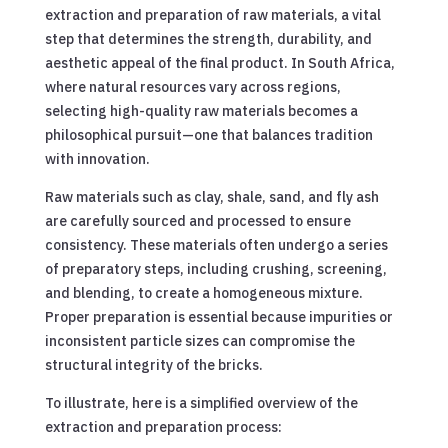
extraction and preparation of raw materials, a vital
step that determines the strength, durability, and
aesthetic appeal of the final product. In South Africa,
where natural resources vary across regions,
selecting high-quality raw materials becomes a
philosophical pursuit—one that balances tradition
with innovation.
Raw materials such as clay, shale, sand, and fly ash
are carefully sourced and processed to ensure
consistency. These materials often undergo a series
of preparatory steps, including crushing, screening,
and blending, to create a homogeneous mixture.
Proper preparation is essential because impurities or
inconsistent particle sizes can compromise the
structural integrity of the bricks.
To illustrate, here is a simplified overview of the
extraction and preparation process: