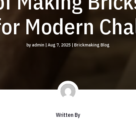
of Making Brick
for Modern Cha
by
admin
|
Aug 7, 2025
|
Brickmaking Blog
Written By