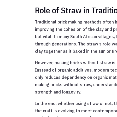
Role of Straw in Tradit
Traditional brick making methods often hi
improving the cohesion of the clay and pr
but vital. In many South African villages,
through generations. The straw’s role was
clay together as it baked in the sun or fire
However, making bricks without straw is 
Instead of organic additives, modern tech
only reduces dependency on organic mater
making bricks without straw, understandin
strength and longevity.
In the end, whether using straw or not, 
the craft is evolving to meet contempora