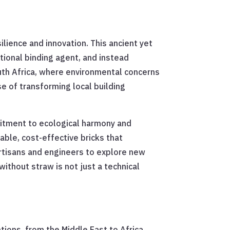
lience and innovation. This ancient yet
tional binding agent, and instead
outh Africa, where environmental concerns
e of transforming local building
itment to ecological harmony and
ble, cost-effective bricks that
artisans and engineers to explore new
without straw is not just a technical
tions, from the Middle East to Africa,