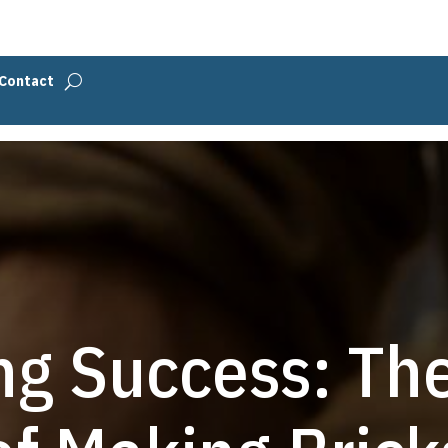
Contact
ng Success: Th