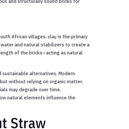
us and structurally sound bricks for
outh African villages, clay is the primary
water and natural stabilizers to create a
trength of the bricks—acting as natural
d sustainable alternatives. Modern
 but without relying on organic matter.
rials may degrade over time.
 how natural elements influence the
ut Straw