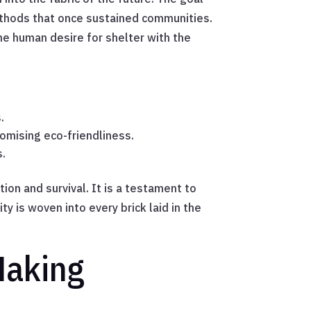
methods that once sustained communities.
the human desire for shelter with the
.
romising eco-friendliness.
s.
ion and survival. It is a testament to
y is woven into every brick laid in the
Making