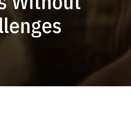
s Without
llenges