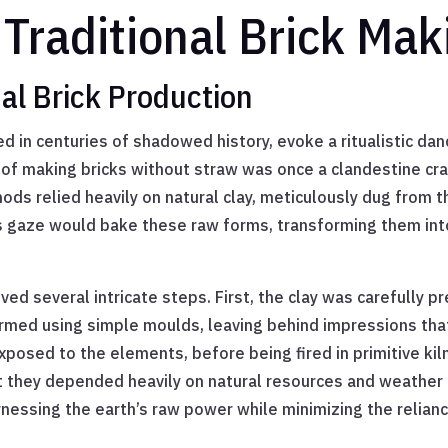
Traditional Brick Ma
al Brick Production
 in centuries of shadowed history, evoke a ritualistic dance
 of making bricks without straw was once a clandestine cra
ds relied heavily on natural clay, meticulously dug from 
s gaze would bake these raw forms, transforming them into
ved several intricate steps. First, the clay was carefully
ormed using simple moulds, leaving behind impressions tha
exposed to the elements, before being fired in primitive k
t they depended heavily on natural resources and weather 
essing the earth’s raw power while minimizing the relianc