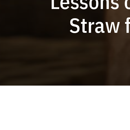
Lessons 
Straw 