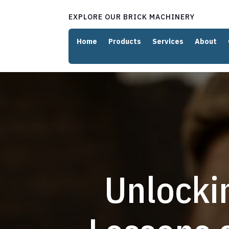
EXPLORE OUR BRICK MACHINERY
Home
Products
Services
About
Unlocki