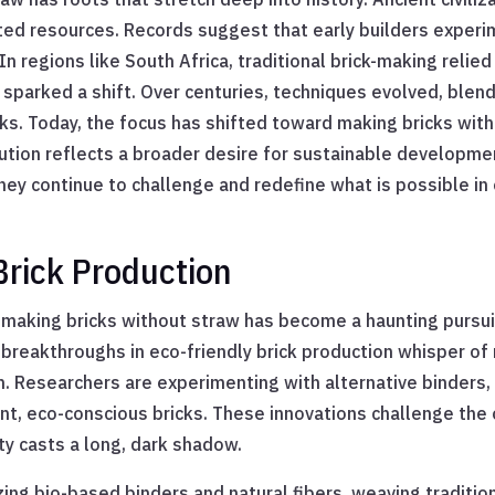
ited resources. Records suggest that early builders exper
regions like South Africa, traditional brick-making relied 
sparked a shift. Over centuries, techniques evolved, ble
icks. Today, the focus has shifted toward making bricks wit
lution reflects a broader desire for sustainable developme
ey continue to challenge and redefine what is possible in 
Brick Production
 making bricks without straw has become a haunting pursui
reakthroughs in eco-friendly brick production whisper of
n. Researchers are experimenting with alternative binders,
ent, eco-conscious bricks. These innovations challenge th
ty casts a long, dark shadow.
zing bio-based binders and natural fibers, weaving tradition