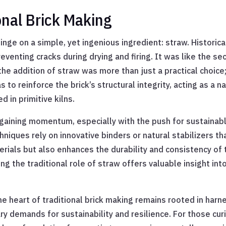
ional Brick Making
nge on a simple, yet ingenious ingredient: straw. Historical
eventing cracks during drying and firing. It was like the s
 the addition of straw was more than just a practical choice
 to reinforce the brick’s structural integrity, acting as a 
d in primitive kilns.
gaining momentum, especially with the push for sustainable
niques rely on innovative binders or natural stabilizers tha
ials but also enhances the durability and consistency of t
g the traditional role of straw offers valuable insight int
the heart of traditional brick making remains rooted in har
ry demands for sustainability and resilience. For those cu