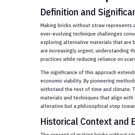
Definition and Signific
Making bricks without straw represents a
ever-evolving technique challenges conve
exploring alternative materials that are 
are increasingly urgent, understanding t
practices while reducing reliance on scar
The significance of this approach exten
economic viability. By pioneering method
withstand the test of time and climate. 
materials and techniques that align with 
alteration but a philosophical step tow
Historical Context and 
The concept of making bricks without stra