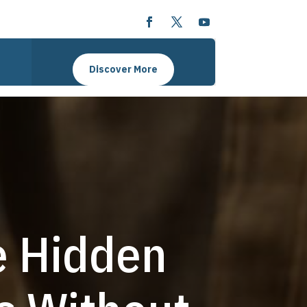
Discover More
e Hidden