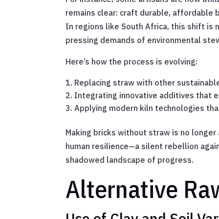
remains clear: craft durable, affordable
In regions like South Africa, this shift i
pressing demands of environmental ste
Here’s how the process is evolving:
Replacing straw with other sustainable 
Integrating innovative additives that 
Applying modern kiln technologies that
Making bricks without straw is no longer 
human resilience—a silent rebellion again
shadowed landscape of progress.
Alternative Ra
Use of Clay and Soil Var