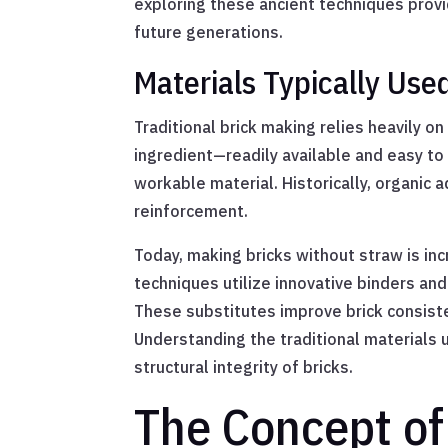
exploring these ancient techniques provi
future generations.
Materials Typically Use
Traditional brick making relies heavily on
ingredient—readily available and easy to 
workable material. Historically, organic a
reinforcement.
Today, making bricks without straw is in
techniques utilize innovative binders and
These substitutes improve brick consiste
Understanding the traditional materials 
structural integrity of bricks.
The Concept of