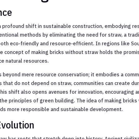
ance
 profound shift in sustainable construction, embodying resi
ntional methods by eliminating the need for straw, a tradi
both eco-friendly and resource-efficient. In regions like S
he concept of making bricks without straw holds the promis
ce natural resources.
ds beyond mere resource conservation; it embodies a comm
s that do not depend on straw, communities can create dura
This shift also opens avenues for innovation, encouraging 
the principles of green building. The idea of making bricks 
ards more responsible and sustainable development.
Evolution
w has roots that stretch deep into history. Ancient civiliza