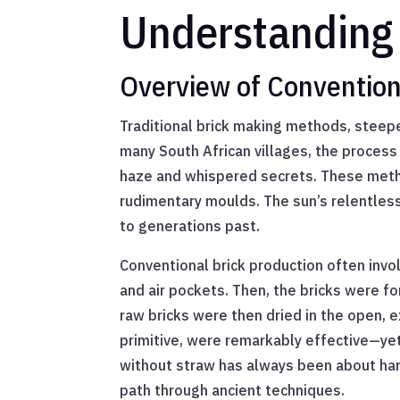
Understanding 
Overview of Convention
Traditional brick making methods, steeped
many South African villages, the process
haze and whispered secrets. These metho
rudimentary moulds. The sun’s relentles
to generations past.
Conventional brick production often invol
and air pockets. Then, the bricks were f
raw bricks were then dried in the open, 
primitive, were remarkably effective—ye
without straw has always been about harn
path through ancient techniques.