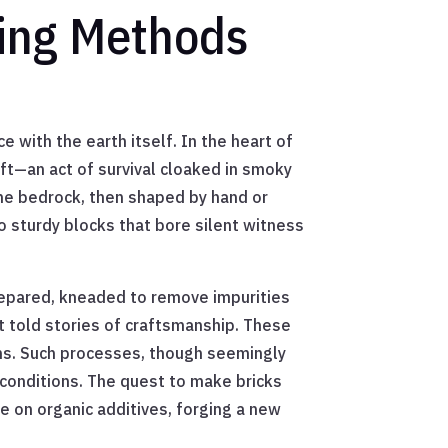
king Methods
 with the earth itself. In the heart of
ft—an act of survival cloaked in smoky
the bedrock, then shaped by hand or
 sturdy blocks that bore silent witness
 prepared, kneaded to remove impurities
t told stories of craftsmanship. These
ilns. Such processes, though seemingly
conditions. The quest to make bricks
e on organic additives, forging a new