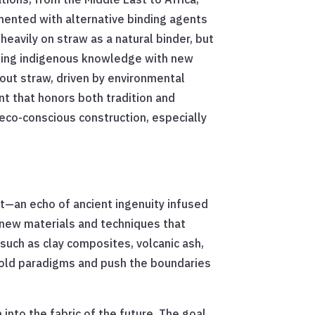
imented with alternative binding agents
heavily on straw as a natural binder, but
nding indigenous knowledge with new
hout straw, driven by environmental
nt that honors both tradition and
eco-conscious construction, especially
t—an echo of ancient ingenuity infused
 new materials and techniques that
 such as clay composites, volcanic ash,
e old paradigms and push the boundaries
 into the fabric of the future. The goal