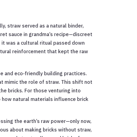
ly, straw served as a natural binder,
ecret sauce in grandma’s recipe—discreet
; it was a cultural ritual passed down
natural reinforcement that kept the raw
 and eco-friendly building practices.
t mimic the role of straw. This shift not
he bricks. For those venturing into
o how natural materials influence brick
nessing the earth’s raw power—only now,
rious about making bricks without straw,