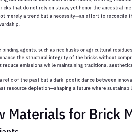
 bricks that do not rely on straw, yet honor the ancestral 
s not merely a trend but a necessity—an effort to reconcile 
wardship.
binding agents, such as rice husks or agricultural residues
enhance the structural integrity of the bricks without comp
 reduce emissions while maintaining traditional aesthetic
a relic of the past but a dark, poetic dance between innovat
st resource depletion—shaping a future where sustainabilit
w Materials for Brick 
iants