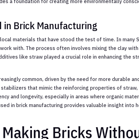
des a foundation for creating more environmentally conscio
d in Brick Manufacturing
 local materials that have stood the test of time. In many S
work with. The process often involves mixing the clay with 
dditives like straw played a crucial role in enhancing the s
creasingly common, driven by the need for more durable an
 stabilizers that mimic the reinforcing properties of straw,
ncy and longevity, especially in areas where organic mate
used in brick manufacturing provides valuable insight into
 Making Bricks Witho