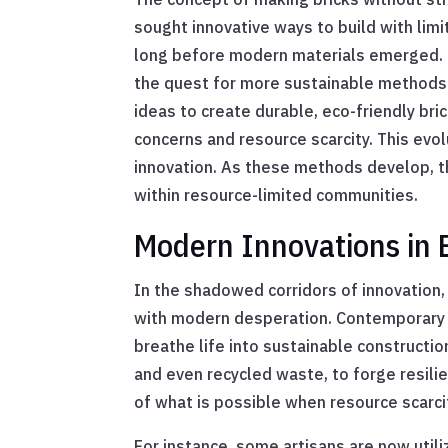
sought innovative ways to build with lim
long before modern materials emerged. In 
the quest for more sustainable methods 
ideas to create durable, eco-friendly br
concerns and resource scarcity. This evo
innovation. As these methods develop, th
within resource-limited communities.
Modern Innovations in 
In the shadowed corridors of innovation,
with modern desperation. Contemporary b
breathe life into sustainable constructio
and even recycled waste, to forge resili
of what is possible when resource scarci
For instance, some artisans are now utili