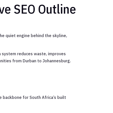
ve SEO Outline
the quiet engine behind the skyline,
rn system reduces waste, improves
unities from Durban to Johannesburg.
e backbone for South Africa’s built