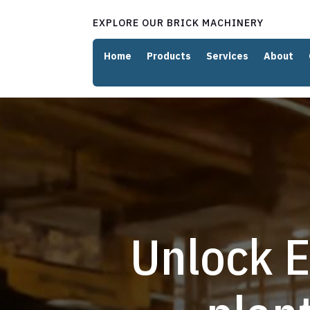
EXPLORE OUR BRICK MACHINERY
Home
Products
Services
About
Unlock E