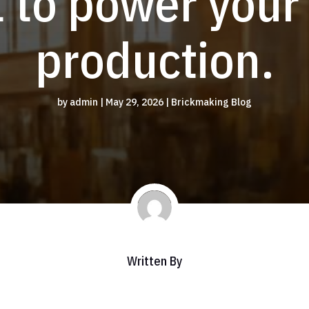
 to power your
production.
by
admin
|
May 29, 2026
|
Brickmaking Blog
Written By