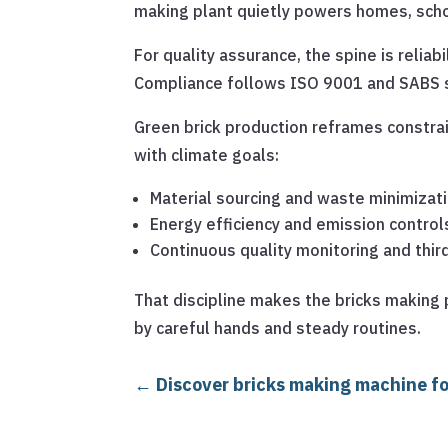
making plant quietly powers homes, scho
For quality assurance, the spine is reliab
Compliance follows ISO 9001 and SABS st
Green brick production reframes constra
with climate goals:
Material sourcing and waste minimizat
Energy efficiency and emission control
Continuous quality monitoring and thir
That discipline makes the bricks making p
by careful hands and steady routines.
←
Discover bricks making machine for