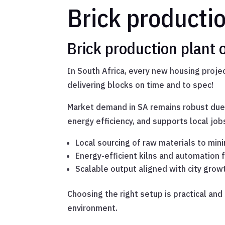
Brick producti
Brick production plant
In South Africa, every new housing project
delivering blocks on time and to spec!
Market demand in SA remains robust due
energy efficiency, and supports local j
Local sourcing of raw materials to min
Energy-efficient kilns and automation 
Scalable output aligned with city grow
Choosing the right setup is practical and
environment.