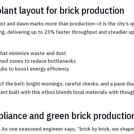
lant layout for brick production
dust and dawn marks more than production—it is the city’s q
ing, delivering up to 25% faster throughput and steadier 
 that minimize waste and dust
fined zones to reduce bottlenecks
ubs to boost energy efficiency
f the belt: bright mornings, careful checks, and a pace t
ant built with this ethos blends local materials with thoug
pliance and green brick productio
ay. As one seasoned engineer says, “brick by brick, we shape 