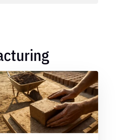
acturing