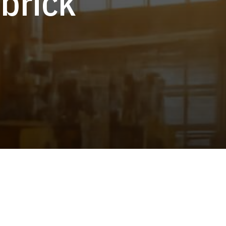
 brick