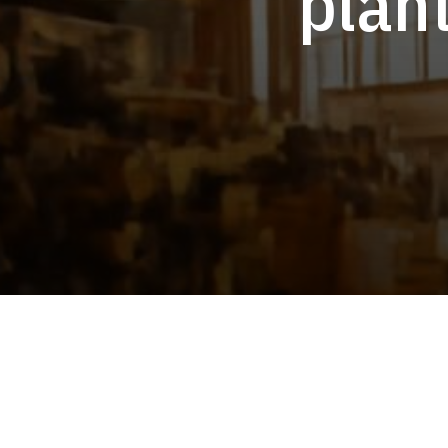
plant