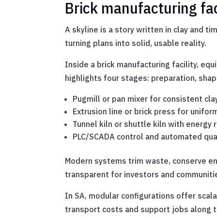
Brick manufacturing fa
A skyline is a story written in clay and t
turning plans into solid, usable reality.
Inside a brick manufacturing facility, eq
highlights four stages: preparation, shapi
Pugmill or pan mixer for consistent cla
Extrusion line or brick press for unifor
Tunnel kiln or shuttle kiln with energy r
PLC/SCADA control and automated qual
Modern systems trim waste, conserve ene
transparent for investors and communitie
In SA, modular configurations offer scal
transport costs and support jobs along t