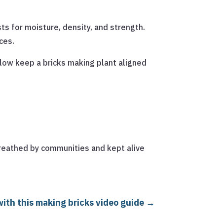
sts for moisture, density, and strength.
ces.
low keep a bricks making plant aligned
 breathed by communities and kept alive
ith this making bricks video guide
→