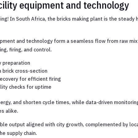
cility equipment and technology
iming! In South Africa, the bricks making plant is the steady
uipment and technology form a seamless flow from raw mix to
ng, firing, and control.
y preparation
m brick cross-section
ecovery for efficient firing
ity checks for uptime
rgy, and shorten cycle times, while data-driven monitorin
s alike.
able output aligned with city growth, complemented by loc
he supply chain.