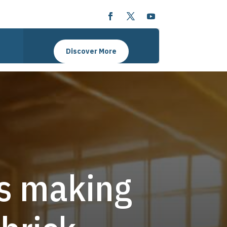
Discover More
ks making