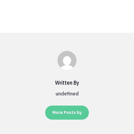
Written By
undefined
More Posts by