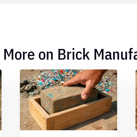
 More on Brick Manuf