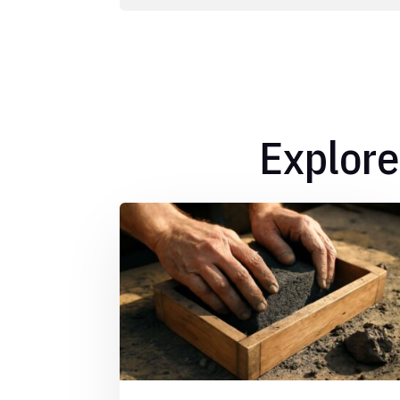
Explore