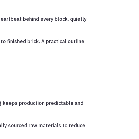
 heartbeat behind every block, quietly
 finished brick. A practical outline
g keeps production predictable and
ally sourced raw materials to reduce