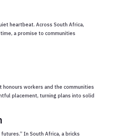
uiet heartbeat. Across South Africa,
uptime, a promise to communities
hat honours workers and the communities
htful placement, turning plans into solid
n
futures.” In South Africa, a bricks