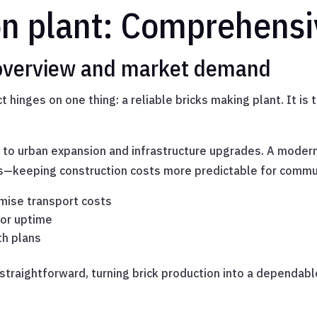
on plant: Comprehensi
 overview and market demand
 hinges on one thing: a reliable bricks making plant. It is 
 to urban expansion and infrastructure upgrades. A mode
obs—keeping construction costs more predictable for comm
imise transport costs
for uptime
th plans
 straightforward, turning brick production into a dependabl