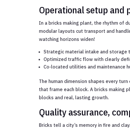
Operational setup and p
In a bricks making plant, the rhythm of 
modular layouts cut transport and handl
watching horizons widen!
Strategic material intake and storage
Optimized traffic flow with clearly de
Co-located utilities and maintenance h
The human dimension shapes every turn o
that frame each block. A bricks making pl
blocks and real, lasting growth.
Quality assurance, com
Bricks tell a city’s memory in fire and cl