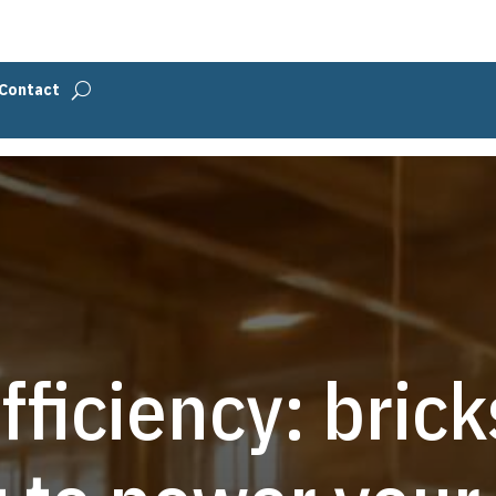
Contact
fficiency: bric