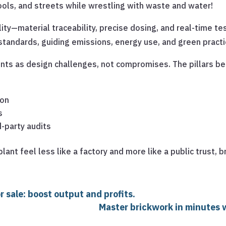
ols, and streets while wrestling with waste and water!
ility—material traceability, precise dosing, and real-time te
andards, guiding emissions, energy use, and green practi
ints as design challenges, not compromises. The pillars be
ion
s
d-party audits
lant feel less like a factory and more like a public trust,
 sale: boost output and profits.
Master brickwork in minutes w