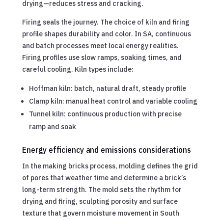
drying—reduces stress and cracking.
Firing seals the journey. The choice of kiln and firing
profile shapes durability and color. In SA, continuous
and batch processes meet local energy realities.
Firing profiles use slow ramps, soaking times, and
careful cooling. Kiln types include:
Hoffman kiln: batch, natural draft, steady profile
Clamp kiln: manual heat control and variable cooling
Tunnel kiln: continuous production with precise
ramp and soak
Energy efficiency and emissions considerations
In the making bricks process, molding defines the grid
of pores that weather time and determine a brick’s
long-term strength. The mold sets the rhythm for
drying and firing, sculpting porosity and surface
texture that govern moisture movement in South