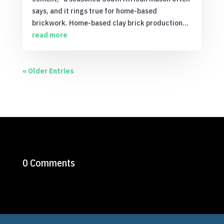
says, and it rings true for home-based
brickwork. Home-based clay brick production...
read more
« Older Entries
0 Comments