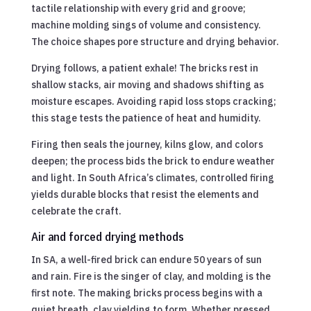
tactile relationship with every grid and groove;
machine molding sings of volume and consistency.
The choice shapes pore structure and drying behavior.
Drying follows, a patient exhale! The bricks rest in
shallow stacks, air moving and shadows shifting as
moisture escapes. Avoiding rapid loss stops cracking;
this stage tests the patience of heat and humidity.
Firing then seals the journey, kilns glow, and colors
deepen; the process bids the brick to endure weather
and light. In South Africa’s climates, controlled firing
yields durable blocks that resist the elements and
celebrate the craft.
Air and forced drying methods
In SA, a well-fired brick can endure 50 years of sun
and rain. Fire is the singer of clay, and molding is the
first note. The making bricks process begins with a
quiet breath, clay yielding to form. Whether pressed