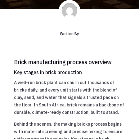
Written By
Brick manufacturing process overview
Key stages in brick production
A well-run brick plant can churn out thousands of
bricks daily, and every unit starts with the blend of
clay, sand, and water that signals a trusted pace on
the floor. In South Africa, brick remains a backbone of
durable, climate-ready construction, built to stand.
Behind the scenes, the making bricks process begins
with material screening and precise mixing to ensure
uniform strength and color. Key stages in brick