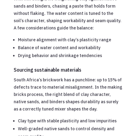
sands and binders, chasing a paste that holds form
without flaking. The water content is tuned to the
soil’s character, shaping workability and seam quality.
A few considerations guide the balance:
Moisture alignment with clay’s plasticity range
Balance of water content and workability
Drying behavior and shrinkage tendencies
Sourcing sustainable materials
South Africa’s brickwork has a punchline: up to 15% of
defects trace to material misalignment. In the making
bricks process, the right blend of clay character,
native sands, and binders shapes durability as surely
as a correctly tuned mixer shapes the day.
Clay type with stable plasticity and low impurities
Well-graded native sands to control density and