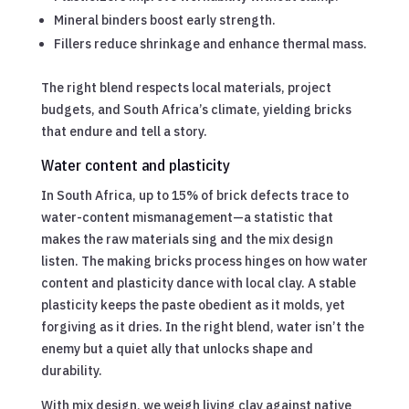
Mineral binders boost early strength.
Fillers reduce shrinkage and enhance thermal mass.
The right blend respects local materials, project
budgets, and South Africa’s climate, yielding bricks
that endure and tell a story.
Water content and plasticity
In South Africa, up to 15% of brick defects trace to
water-content mismanagement—a statistic that
makes the raw materials sing and the mix design
listen. The making bricks process hinges on how water
content and plasticity dance with local clay. A stable
plasticity keeps the paste obedient as it molds, yet
forgiving as it dries. In the right blend, water isn’t the
enemy but a quiet ally that unlocks shape and
durability.
With mix design, we weigh living clay against native