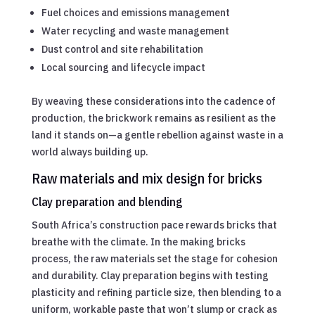
Fuel choices and emissions management
Water recycling and waste management
Dust control and site rehabilitation
Local sourcing and lifecycle impact
By weaving these considerations into the cadence of
production, the brickwork remains as resilient as the
land it stands on—a gentle rebellion against waste in a
world always building up.
Raw materials and mix design for bricks
Clay preparation and blending
South Africa’s construction pace rewards bricks that
breathe with the climate. In the making bricks
process, the raw materials set the stage for cohesion
and durability. Clay preparation begins with testing
plasticity and refining particle size, then blending to a
uniform, workable paste that won’t slump or crack as