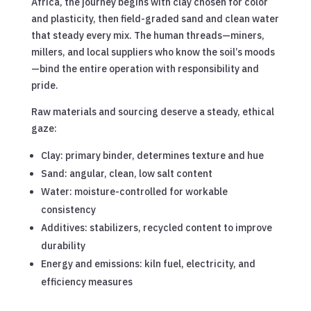
Africa, the journey begins with clay chosen for color
and plasticity, then field-graded sand and clean water
that steady every mix. The human threads—miners,
millers, and local suppliers who know the soil’s moods
—bind the entire operation with responsibility and
pride.
Raw materials and sourcing deserve a steady, ethical
gaze:
Clay: primary binder, determines texture and hue
Sand: angular, clean, low salt content
Water: moisture-controlled for workable
consistency
Additives: stabilizers, recycled content to improve
durability
Energy and emissions: kiln fuel, electricity, and
efficiency measures