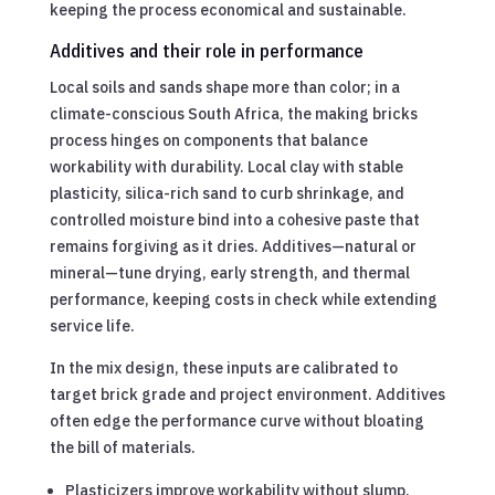
keeping the process economical and sustainable.
Additives and their role in performance
Local soils and sands shape more than color; in a
climate-conscious South Africa, the making bricks
process hinges on components that balance
workability with durability. Local clay with stable
plasticity, silica-rich sand to curb shrinkage, and
controlled moisture bind into a cohesive paste that
remains forgiving as it dries. Additives—natural or
mineral—tune drying, early strength, and thermal
performance, keeping costs in check while extending
service life.
In the mix design, these inputs are calibrated to
target brick grade and project environment. Additives
often edge the performance curve without bloating
the bill of materials.
Plasticizers improve workability without slump.