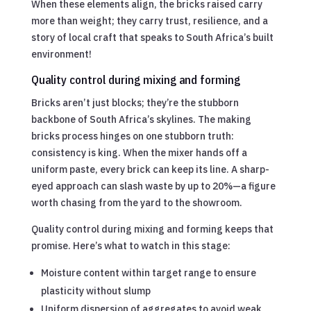
When these elements align, the bricks raised carry
more than weight; they carry trust, resilience, and a
story of local craft that speaks to South Africa’s built
environment!
Quality control during mixing and forming
Bricks aren’t just blocks; they’re the stubborn
backbone of South Africa’s skylines. The making
bricks process hinges on one stubborn truth:
consistency is king. When the mixer hands off a
uniform paste, every brick can keep its line. A sharp-
eyed approach can slash waste by up to 20%—a figure
worth chasing from the yard to the showroom.
Quality control during mixing and forming keeps that
promise. Here’s what to watch in this stage:
Moisture content within target range to ensure
plasticity without slump
Uniform dispersion of aggregates to avoid weak