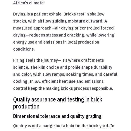
Africa’s climate!
Drying is a patient exhale. Bricks rest in shallow
stacks, with airflow guiding moisture outward. A
measured approach—air drying or controlled forced
drying—reduces stress and cracking, while lowering
energy use and emissions in local production
conditions.
Firing seals the journey—it’s where craft meets
science. The kiln choice and profile shape durability
and color, with slow ramps, soaking times, and careful
cooling. In SA, efficient heat use and emissions
control keep the making bricks process responsible.
Quality assurance and testing in brick
production
Dimensional tolerance and quality grading
Quality is not a badge but a habit in the brick yard. In