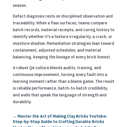
season.
Defect diagnosis rests on disciplined observation and
traceability. When a flaw surfaces, teams compare
batch records, material receipts, and curing history to
identify whether it’s a texture irregularity, a crack, or
moisture shadow. Remediation strategies lean toward
containment, adjusted schedules, and material
balancing, keeping the lineage of every brick honest.
A robust QA culture blends audits, training, and
continuous improvement, turning every fault into a
learning moment rather than a blame game. The result
is reliable performance, batch-to-batch credibility,
and walls that speak the language of strength and
durability.
←
Master the Art of Making Clay Bricks YouTube:
Step-by-Step Guide to Crafting Durable Bricks