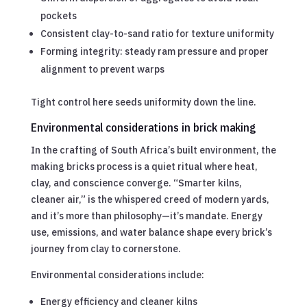
pockets
Consistent clay-to-sand ratio for texture uniformity
Forming integrity: steady ram pressure and proper
alignment to prevent warps
Tight control here seeds uniformity down the line.
Environmental considerations in brick making
In the crafting of South Africa’s built environment, the
making bricks process is a quiet ritual where heat,
clay, and conscience converge. “Smarter kilns,
cleaner air,” is the whispered creed of modern yards,
and it’s more than philosophy—it’s mandate. Energy
use, emissions, and water balance shape every brick’s
journey from clay to cornerstone.
Environmental considerations include:
Energy efficiency and cleaner kilns