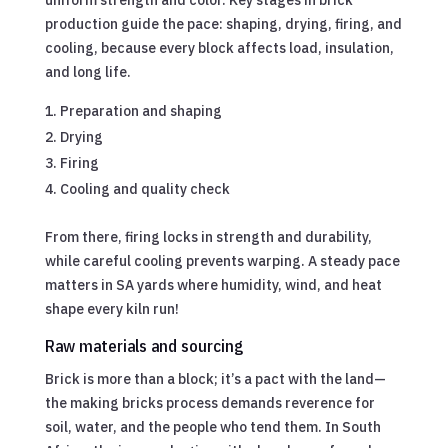
production guide the pace: shaping, drying, firing, and
cooling, because every block affects load, insulation,
and long life.
Preparation and shaping
Drying
Firing
Cooling and quality check
From there, firing locks in strength and durability,
while careful cooling prevents warping. A steady pace
matters in SA yards where humidity, wind, and heat
shape every kiln run!
Raw materials and sourcing
Brick is more than a block; it’s a pact with the land—
the making bricks process demands reverence for
soil, water, and the people who tend them. In South