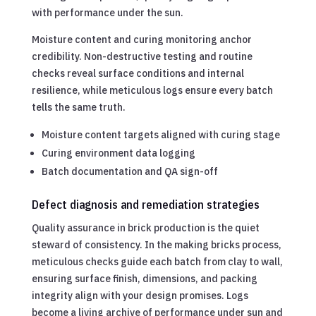
with performance under the sun.
Moisture content and curing monitoring anchor
credibility. Non-destructive testing and routine
checks reveal surface conditions and internal
resilience, while meticulous logs ensure every batch
tells the same truth.
Moisture content targets aligned with curing stage
Curing environment data logging
Batch documentation and QA sign-off
Defect diagnosis and remediation strategies
Quality assurance in brick production is the quiet
steward of consistency. In the making bricks process,
meticulous checks guide each batch from clay to wall,
ensuring surface finish, dimensions, and packing
integrity align with your design promises. Logs
become a living archive of performance under sun and