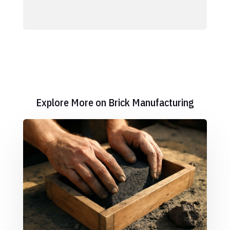
Explore More on Brick Manufacturing