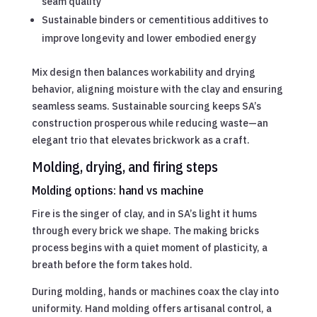
seam quality
Sustainable binders or cementitious additives to
improve longevity and lower embodied energy
Mix design then balances workability and drying
behavior, aligning moisture with the clay and ensuring
seamless seams. Sustainable sourcing keeps SA’s
construction prosperous while reducing waste—an
elegant trio that elevates brickwork as a craft.
Molding, drying, and firing steps
Molding options: hand vs machine
Fire is the singer of clay, and in SA’s light it hums
through every brick we shape. The making bricks
process begins with a quiet moment of plasticity, a
breath before the form takes hold.
During molding, hands or machines coax the clay into
uniformity. Hand molding offers artisanal control, a