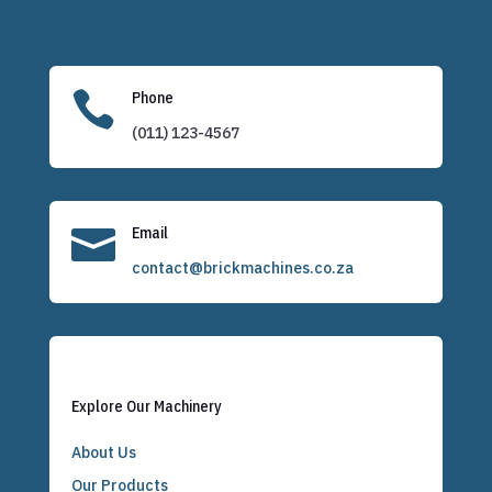

Phone
(011) 123-4567

Email
contact@brickmachines.co.za
Explore Our Machinery
About Us
Our Products