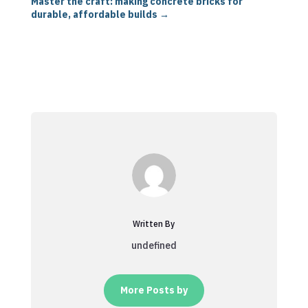
Master the craft: making concrete bricks for
durable, affordable builds
→
Written By
undefined
More Posts by