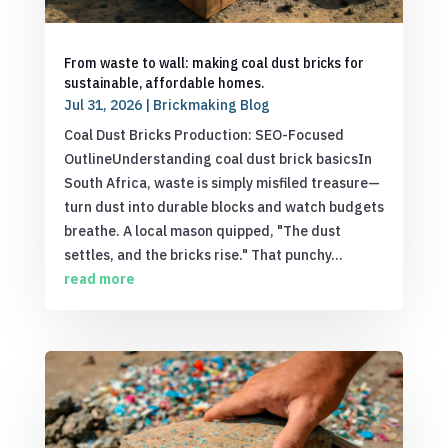
From waste to wall: making coal dust bricks for
sustainable, affordable homes.
Jul 31, 2026
|
Brickmaking Blog
Coal Dust Bricks Production: SEO-Focused
OutlineUnderstanding coal dust brick basicsIn
South Africa, waste is simply misfiled treasure—
turn dust into durable blocks and watch budgets
breathe. A local mason quipped, "The dust
settles, and the bricks rise." That punchy...
read more