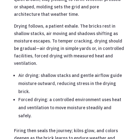
or shaped, molding sets the grid and pore
architecture that weather time.
Drying follows, a patient exhale. The bricks rest in
shallow stacks, air moving and shadows shifting as
moisture escapes. To temper cracking, drying should
be gradual—air drying in simple yards or, in controlled
facilities, forced drying with measured heat and
ventilation.
Air drying: shallow stacks and gentle airflow guide
moisture outward, reducing stress in the drying
brick.
Forced drying: a controlled environment uses heat
and ventilation to move moisture steadily and
safely.
Firing then seals the journey; kilns glow, and colors
deepen as the brick learns to endure weather and