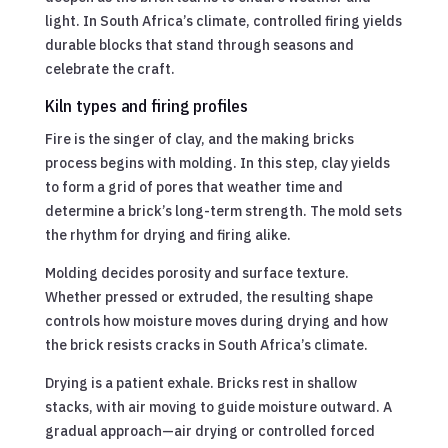
light. In South Africa’s climate, controlled firing yields
durable blocks that stand through seasons and
celebrate the craft.
Kiln types and firing profiles
Fire is the singer of clay, and the making bricks
process begins with molding. In this step, clay yields
to form a grid of pores that weather time and
determine a brick’s long-term strength. The mold sets
the rhythm for drying and firing alike.
Molding decides porosity and surface texture.
Whether pressed or extruded, the resulting shape
controls how moisture moves during drying and how
the brick resists cracks in South Africa’s climate.
Drying is a patient exhale. Bricks rest in shallow
stacks, with air moving to guide moisture outward. A
gradual approach—air drying or controlled forced