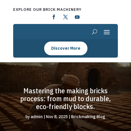
EXPLORE OUR BRICK MACHINERY
Discover More
Mastering the making bricks
process: from mud to durable,
eco-friendly blocks.
by
admin
|
Nov 8, 2025
|
Brickmaking Blog