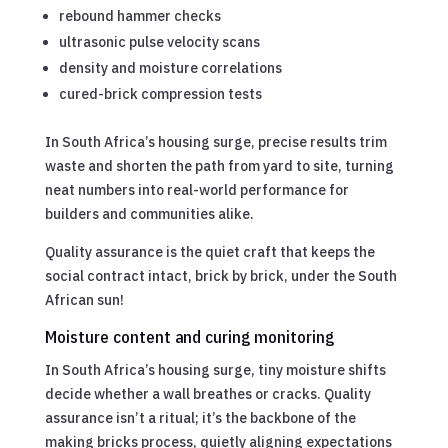
rebound hammer checks
ultrasonic pulse velocity scans
density and moisture correlations
cured-brick compression tests
In South Africa’s housing surge, precise results trim
waste and shorten the path from yard to site, turning
neat numbers into real-world performance for
builders and communities alike.
Quality assurance is the quiet craft that keeps the
social contract intact, brick by brick, under the South
African sun!
Moisture content and curing monitoring
In South Africa’s housing surge, tiny moisture shifts
decide whether a wall breathes or cracks. Quality
assurance isn’t a ritual; it’s the backbone of the
making bricks process, quietly aligning expectations