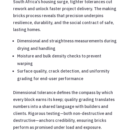
South Africa’s housing surge, tighter tolerances cut
rework and unlock faster project delivery. The making
bricks process reveals that precision underpins
resilience, durability, and the social contract of safe,
lasting homes.
Dimensional and straightness measurements during
drying and handling
Moisture and bulk density checks to prevent
warping
Surface quality, crack detection, and uniformity
grading for end-user performance
Dimensional tolerance defines the compass by which
every block earns its keep; quality grading translates
numbers into a shared language with builders and
clients. Rigorous testing—both non-destructive and
destructive—anchors credibility, ensuring bricks
perform as promised under load and exposure.