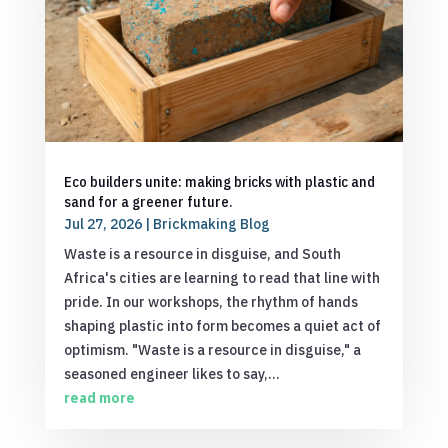
Eco builders unite: making bricks with plastic and
sand for a greener future.
Jul 27, 2026
|
Brickmaking Blog
Waste is a resource in disguise, and South
Africa's cities are learning to read that line with
pride. In our workshops, the rhythm of hands
shaping plastic into form becomes a quiet act of
optimism. "Waste is a resource in disguise," a
seasoned engineer likes to say,...
read more