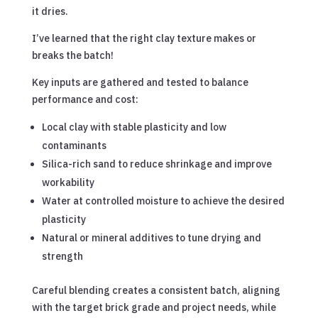
it dries.
I’ve learned that the right clay texture makes or
breaks the batch!
Key inputs are gathered and tested to balance
performance and cost:
Local clay with stable plasticity and low
contaminants
Silica-rich sand to reduce shrinkage and improve
workability
Water at controlled moisture to achieve the desired
plasticity
Natural or mineral additives to tune drying and
strength
Careful blending creates a consistent batch, aligning
with the target brick grade and project needs, while