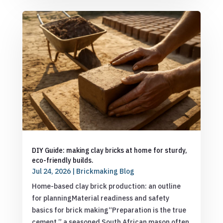
DIY Guide: making clay bricks at home for sturdy,
eco-friendly builds.
Jul 24, 2026
|
Brickmaking Blog
Home-based clay brick production: an outline
for planningMaterial readiness and safety
basics for brick making“Preparation is the true
cement,” a seasoned South African mason often