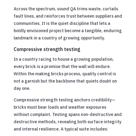
Across the spectrum, sound QA trims waste, curtails
fault lines, and reinforces trust between suppliers and
communities. It is the quiet discipline that lets a
boldly envisioned project become a tangible, enduring
landmark in a country of growing opportunity.
Compressive strength testing
In a country racing to house a growing population,
every brick is a promise that the wall will endure.
Within the making bricks process, quality control is
not a garnish but the backbone that quiets doubt on
day one.
Compressive strength testing anchors credibility—
bricks must bear loads and weather exposures
without complaint. Testing spans non-destructive and
destructive methods, revealing both surface integrity
and internal resilience. A typical suite includes: