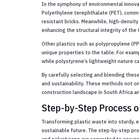
In the symphony of environmental innovati
Polyethylene terephthalate (PET), common
resistant bricks. Meanwhile, high-density 
enhancing the structural integrity of the 
Other plastics such as polypropylene (PP
unique properties to the table. For examp
while polystyrene’s lightweight nature c
By carefully selecting and blending these
and sustainability. These methods not onl
construction landscape in South Africa a
Step-by-Step Process of
Transforming plastic waste into sturdy, e
sustainable future. The step-by-step pro