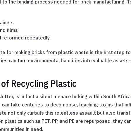
to the binding process needed for brick manufacturing. T
tainers
and films
d reformed repeatedly
ste for making bricks from plastic waste is the first step 
es can turn environmental liabilities into valuable assets—
of Recycling Plastic
utter, is in fact a silent menace lurking within South Afric
can take centuries to decompose, leaching toxins that infilt
aste not only curtails this relentless assault but also tr
en plastics such as PET, PP, and PE are repurposed, they ca
communities in need.