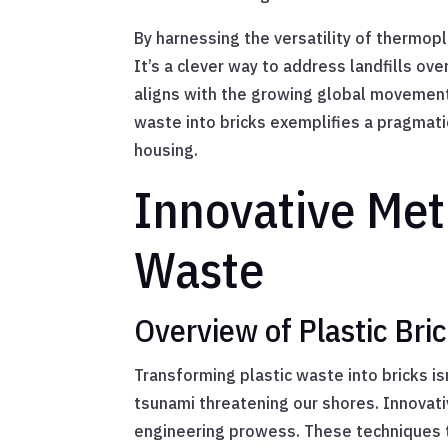
By harnessing the versatility of thermop
It’s a clever way to address landfills ov
aligns with the growing global movement 
waste into bricks exemplifies a pragmati
housing.
Innovative Met
Waste
Overview of Plastic Br
Transforming plastic waste into bricks is
tsunami threatening our shores. Innovat
engineering prowess. These techniques tu