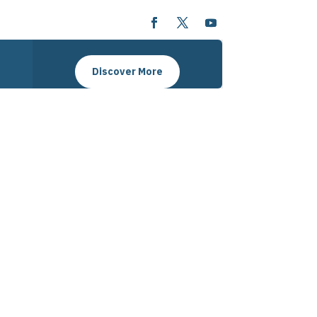
Discover More
ansforming