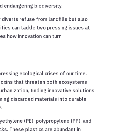
d endangering biodiversity.
diverts refuse from landfills but also
ities can tackle two pressing issues at
es how innovation can turn
ressing ecological crises of our time.
g toxins that threaten both ecosystems
banization, finding innovative solutions
ing discarded materials into durable
.
olyethylene (PE), polypropylene (PP), and
cks. These plastics are abundant in