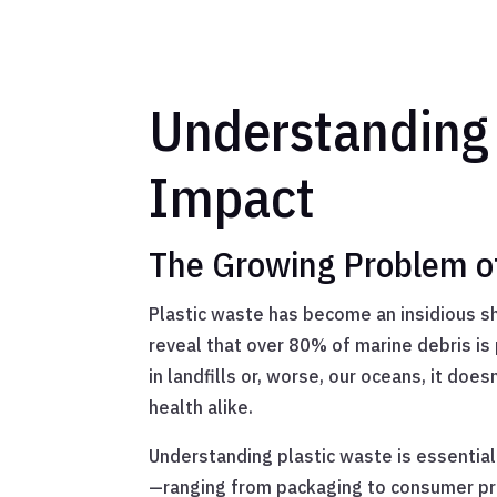
Understanding 
Impact
The Growing Problem of 
Plastic waste has become an insidious sh
reveal that over 80% of marine debris is 
in landfills or, worse, our oceans, it doe
health alike.
Understanding plastic waste is essential
—ranging from packaging to consumer prod