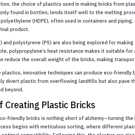
on, the choice of plastics used in making bricks from plast
ly found in bottles, lends itself well to the melting proce
polyethylene (HDPE), often used in containers and piping, of
final product.
) and polystyrene (PS) are also being explored for making 
le, polypropylene’s heat resistance makes it suitable for a
an reduce the overall weight of the bricks, making transp
 plastics, innovative techniques can produce eco-friendly b
y divert plastic from overflowing landfills but also pave t
nd beyond.
 Creating Plastic Bricks
co-friendly bricks is nothing short of alchemy—turning the b
cess begins with meticulous sorting, where different plas