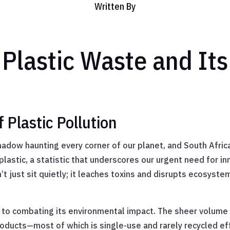
Written By
Plastic Waste and It
Plastic Pollution
adow haunting every corner of our planet, and South Africa 
plastic, a statistic that underscores our urgent need for 
sn’t just sit quietly; it leaches toxins and disrupts ecosys
 to combating its environmental impact. The sheer volume 
ucts—most of which is single-use and rarely recycled effec