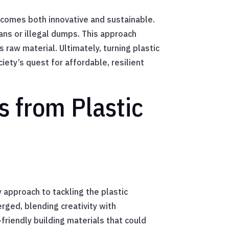
becomes both innovative and sustainable.
eans or illegal dumps. This approach
raw material. Ultimately, turning plastic
ety’s quest for affordable, resilient
s from Plastic
y approach to tackling the plastic
ged, blending creativity with
friendly building materials that could