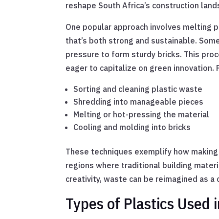
reshape South Africa’s construction land
One popular approach involves melting pl
that’s both strong and sustainable. Some
pressure to form sturdy bricks. This proc
eager to capitalize on green innovation.
Sorting and cleaning plastic waste
Shredding into manageable pieces
Melting or hot-pressing the material
Cooling and molding into bricks
These techniques exemplify how making br
regions where traditional building mater
creativity, waste can be reimagined as 
Types of Plastics Used 