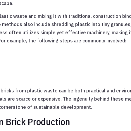
scape.
astic waste and mixing it with traditional construction bin
 methods also include shredding plastic into tiny granule
ess often utilizes simple yet effective machinery, making i
 For example, the following steps are commonly involved:
icks from plastic waste can be both practical and environm
ials are scarce or expensive. The ingenuity behind these me
a cornerstone of sustainable development.
in Brick Production