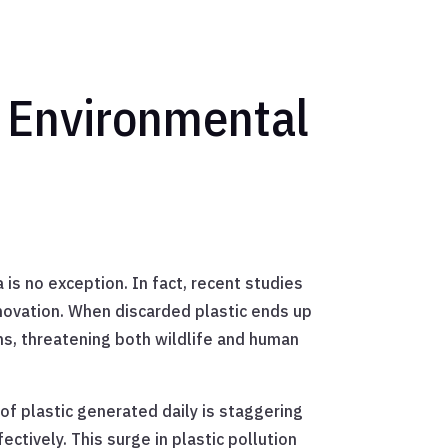
s Environmental
is no exception. In fact, recent studies
innovation. When discarded plastic ends up
tems, threatening both wildlife and human
of plastic generated daily is staggering
tively. This surge in plastic pollution