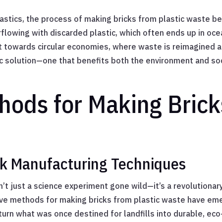
lastics, the process of making bricks from plastic waste 
erflowing with discarded plastic, which often ends up in oc
towards circular economies, where waste is reimagined as 
c solution—one that benefits both the environment and soci
hods for Making Brick
ick Manufacturing Techniques
n’t just a science experiment gone wild—it’s a revolutionar
ive methods for making bricks from plastic waste have emer
rn what was once destined for landfills into durable, eco-