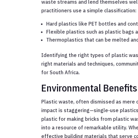
waste streams and lend themselves well 
practitioners use a simple classification:
Hard plastics like PET bottles and con
Flexible plastics such as plastic bags 
Thermoplastics that can be melted an
Identifying the right types of plastic wa
right materials and techniques, communiti
for South Africa.
Environmental Benefits 
Plastic waste, often dismissed as mere cl
impact is staggering—single-use plastics 
plastic for making bricks from plastic w
into a resource of remarkable utility. Wh
effective building materials that serve 