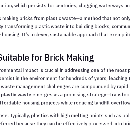
lution, which persists for centuries, clogging waterways an
is making bricks from plastic waste—a method that not only 
By transforming plastic waste into building blocks, commun
ousing. It’s a clever, sustainable approach that exemplifi
.
Suitable for Brick Making
ronmental impact is crucial in addressing one of the most p
n persist in the environment for hundreds of years, leachin
e waste management challenges are compounded by rapid ur
 plastic waste
emerges as a promising strategy—transform
ffordable housing projects while reducing landfill overflow
pose. Typically, plastics with high melting points such as p
ferred because they can be effectively processed into bri