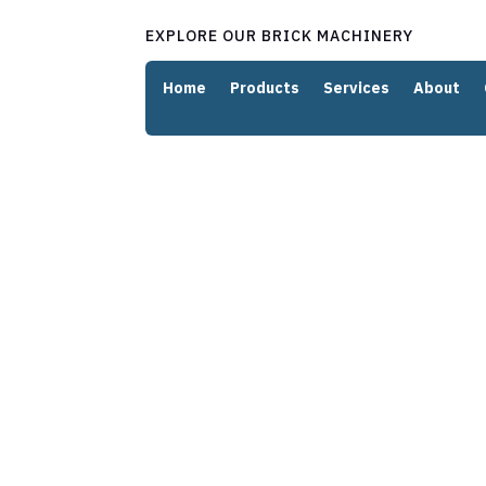
EXPLORE OUR BRICK MACHINERY
Home
Products
Services
About
Innovativ