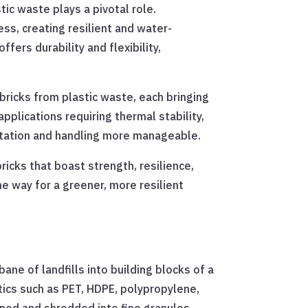
ic waste plays a pivotal role.
ss, creating resilient and water-
fers durability and flexibility,
bricks from plastic waste, each bringing
pplications requiring thermal stability,
ortation and handling more manageable.
ricks that boast strength, resilience,
he way for a greener, more resilient
ane of landfills into building blocks of a
tics such as PET, HDPE, polypropylene,