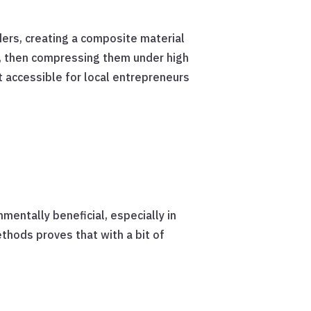
ders, creating a composite material
s, then compressing them under high
t accessible for local entrepreneurs
entally beneficial, especially in
thods proves that with a bit of