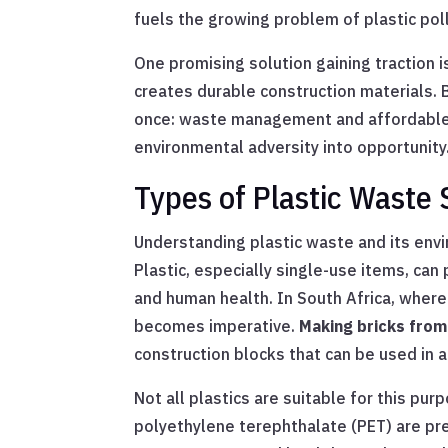
fuels the growing problem of plastic pol
One promising solution gaining traction 
creates durable construction materials. 
once: waste management and affordable h
environmental adversity into opportunity
Types of Plastic Waste 
Understanding plastic waste and its envi
Plastic, especially single-use items, ca
and human health. In South Africa, wher
becomes imperative.
Making bricks from
construction blocks that can be used in a
Not all plastics are suitable for this pur
polyethylene terephthalate (PET) are pre