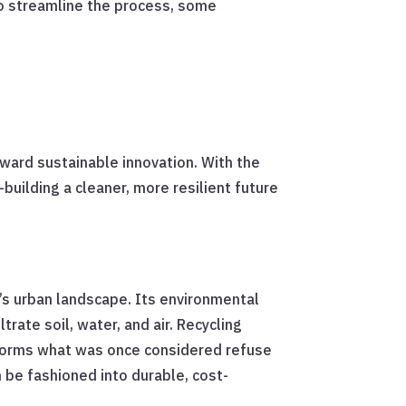
o streamline the process, some
toward sustainable innovation. With the
building a cleaner, more resilient future
a’s urban landscape. Its environmental
rate soil, water, and air. Recycling
ansforms what was once considered refuse
n be fashioned into durable, cost-