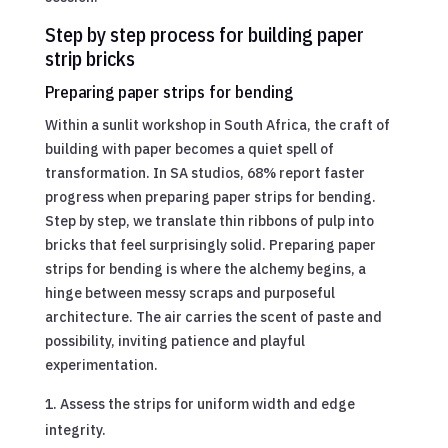
Step by step process for building paper
strip bricks
Preparing paper strips for bending
Within a sunlit workshop in South Africa, the craft of
building with paper becomes a quiet spell of
transformation. In SA studios, 68% report faster
progress when preparing paper strips for bending.
Step by step, we translate thin ribbons of pulp into
bricks that feel surprisingly solid. Preparing paper
strips for bending is where the alchemy begins, a
hinge between messy scraps and purposeful
architecture. The air carries the scent of paste and
possibility, inviting patience and playful
experimentation.
Assess the strips for uniform width and edge
integrity.