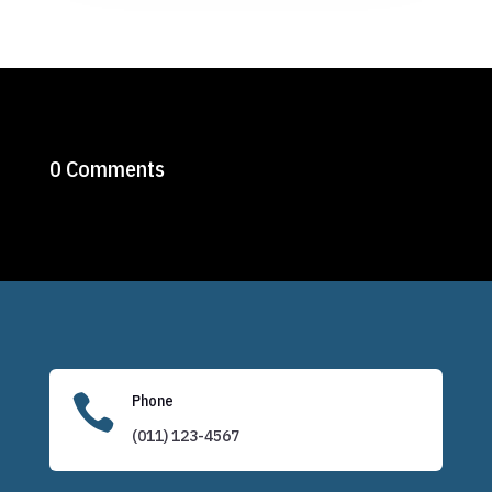
0 Comments

Phone
(011) 123-4567