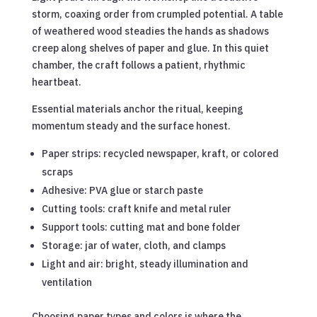
storm, coaxing order from crumpled potential. A table
of weathered wood steadies the hands as shadows
creep along shelves of paper and glue. In this quiet
chamber, the craft follows a patient, rhythmic
heartbeat.
Essential materials anchor the ritual, keeping
momentum steady and the surface honest.
Paper strips: recycled newspaper, kraft, or colored
scraps
Adhesive: PVA glue or starch paste
Cutting tools: craft knife and metal ruler
Support tools: cutting mat and bone folder
Storage: jar of water, cloth, and clamps
Light and air: bright, steady illumination and
ventilation
Choosing paper types and colors is where the