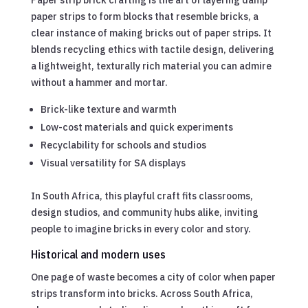
paper strips to form blocks that resemble bricks, a
clear instance of making bricks out of paper strips. It
blends recycling ethics with tactile design, delivering
a lightweight, texturally rich material you can admire
without a hammer and mortar.
Brick-like texture and warmth
Low-cost materials and quick experiments
Recyclability for schools and studios
Visual versatility for SA displays
In South Africa, this playful craft fits classrooms,
design studios, and community hubs alike, inviting
people to imagine bricks in every color and story.
Historical and modern uses
One page of waste becomes a city of color when paper
strips transform into bricks. Across South Africa,