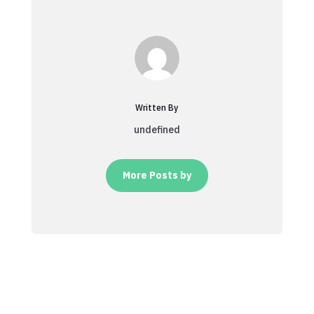
Written By
undefined
More Posts by