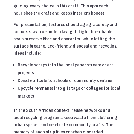
guiding every choice in this craft. This approach
nourishes the craft and keeps interiors honest.
For presentation, textures should age gracefully and
colours stay true under daylight. Light, breathable
seals preserve fibre and character, while letting the
surface breathe. Eco-friendly disposal and recycling
ideas include:
Recycle scraps into the local paper stream or art
projects
Donate offcuts to schools or community centres
Upcycle remnants into gift tags or collages for local
markets
In the South African context, reuse networks and
local recycling programs keep waste from cluttering
urban spaces and celebrate community crafts. The
memory of each strip lives on when discarded