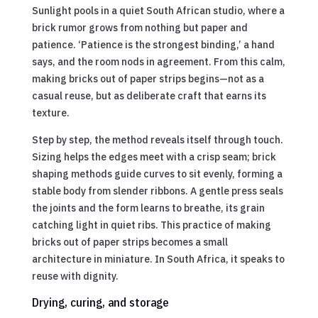
Sunlight pools in a quiet South African studio, where a
brick rumor grows from nothing but paper and
patience. ‘Patience is the strongest binding,’ a hand
says, and the room nods in agreement. From this calm,
making bricks out of paper strips begins—not as a
casual reuse, but as deliberate craft that earns its
texture.
Step by step, the method reveals itself through touch.
Sizing helps the edges meet with a crisp seam; brick
shaping methods guide curves to sit evenly, forming a
stable body from slender ribbons. A gentle press seals
the joints and the form learns to breathe, its grain
catching light in quiet ribs. This practice of making
bricks out of paper strips becomes a small
architecture in miniature. In South Africa, it speaks to
reuse with dignity.
Drying, curing, and storage