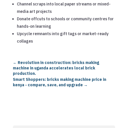
Channel scraps into local paper streams or mixed-
media art projects
Donate offcuts to schools or community centres for
hands-on learning
Upcycle remnants into gift tags or market-ready
collages
←
Revolution in construction: bricks making
machine in uganda accelerates local brick
production.
Smart Shoppers: bricks making machine price in
kenya - compare, save, and upgrade
→