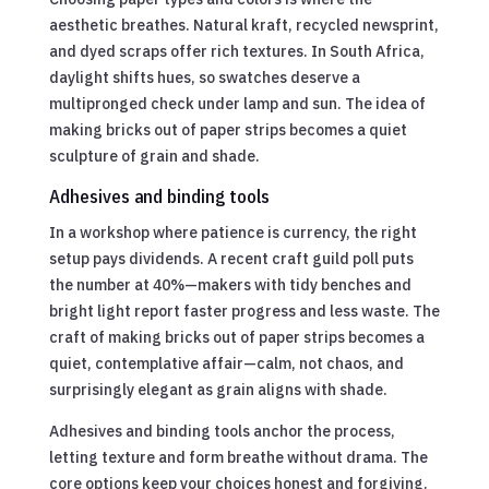
aesthetic breathes. Natural kraft, recycled newsprint,
and dyed scraps offer rich textures. In South Africa,
daylight shifts hues, so swatches deserve a
multipronged check under lamp and sun. The idea of
making bricks out of paper strips becomes a quiet
sculpture of grain and shade.
Adhesives and binding tools
In a workshop where patience is currency, the right
setup pays dividends. A recent craft guild poll puts
the number at 40%—makers with tidy benches and
bright light report faster progress and less waste. The
craft of making bricks out of paper strips becomes a
quiet, contemplative affair—calm, not chaos, and
surprisingly elegant as grain aligns with shade.
Adhesives and binding tools anchor the process,
letting texture and form breathe without drama. The
core options keep your choices honest and forgiving.