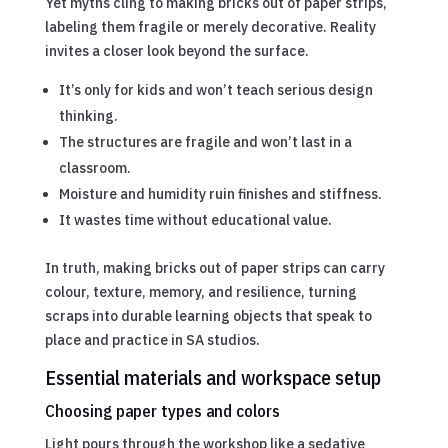
Yet myths cling to making bricks out of paper strips,
labeling them fragile or merely decorative. Reality
invites a closer look beyond the surface.
It’s only for kids and won’t teach serious design
thinking.
The structures are fragile and won’t last in a
classroom.
Moisture and humidity ruin finishes and stiffness.
It wastes time without educational value.
In truth, making bricks out of paper strips can carry
colour, texture, memory, and resilience, turning
scraps into durable learning objects that speak to
place and practice in SA studios.
Essential materials and workspace setup
Choosing paper types and colors
Light pours through the workshop like a sedative