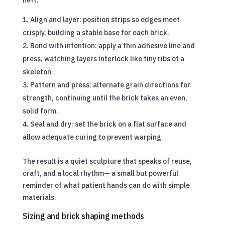
Align and layer: position strips so edges meet
crisply, building a stable base for each brick.
Bond with intention: apply a thin adhesive line and
press, watching layers interlock like tiny ribs of a
skeleton.
Pattern and press: alternate grain directions for
strength, continuing until the brick takes an even,
solid form.
Seal and dry: set the brick on a flat surface and
allow adequate curing to prevent warping.
The result is a quiet sculpture that speaks of reuse,
craft, and a local rhythm— a small but powerful
reminder of what patient hands can do with simple
materials.
Sizing and brick shaping methods