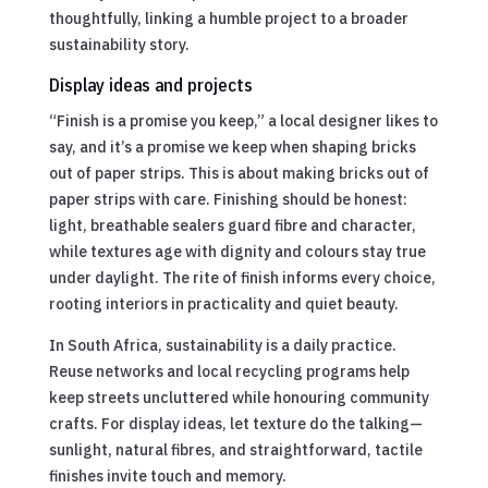
thoughtfully, linking a humble project to a broader
sustainability story.
Display ideas and projects
“Finish is a promise you keep,” a local designer likes to
say, and it’s a promise we keep when shaping bricks
out of paper strips. This is about making bricks out of
paper strips with care. Finishing should be honest:
light, breathable sealers guard fibre and character,
while textures age with dignity and colours stay true
under daylight. The rite of finish informs every choice,
rooting interiors in practicality and quiet beauty.
In South Africa, sustainability is a daily practice.
Reuse networks and local recycling programs help
keep streets uncluttered while honouring community
crafts. For display ideas, let texture do the talking—
sunlight, natural fibres, and straightforward, tactile
finishes invite touch and memory.