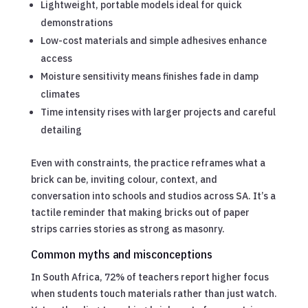
Lightweight, portable models ideal for quick
demonstrations
Low-cost materials and simple adhesives enhance
access
Moisture sensitivity means finishes fade in damp
climates
Time intensity rises with larger projects and careful
detailing
Even with constraints, the practice reframes what a
brick can be, inviting colour, context, and
conversation into schools and studios across SA. It’s a
tactile reminder that making bricks out of paper
strips carries stories as strong as masonry.
Common myths and misconceptions
In South Africa, 72% of teachers report higher focus
when students touch materials rather than just watch.