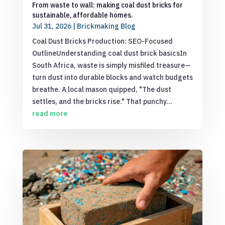
From waste to wall: making coal dust bricks for
sustainable, affordable homes.
Jul 31, 2026
|
Brickmaking Blog
Coal Dust Bricks Production: SEO-Focused
OutlineUnderstanding coal dust brick basicsIn
South Africa, waste is simply misfiled treasure—
turn dust into durable blocks and watch budgets
breathe. A local mason quipped, "The dust
settles, and the bricks rise." That punchy...
read more