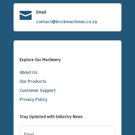

Email
contact@brickmachines.co.za
Explore Our Machinery
About Us
Our Products
Customer Support
Privacy Policy
Stay Updated with Industry News