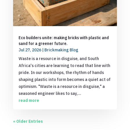
Eco builders unite: making bricks with plastic and
sand for a greener future.
Jul 27, 2026
|
Brickmaking Blog
Waste is a resource in disguise, and South
Africa's cities are learning to read that line with
pride. In our workshops, the rhythm of hands
shaping plastic into form becomes a quiet act of
optimism. "Waste is a resource in disguise," a
seasoned engineer likes to say,...
read more
« Older Entries