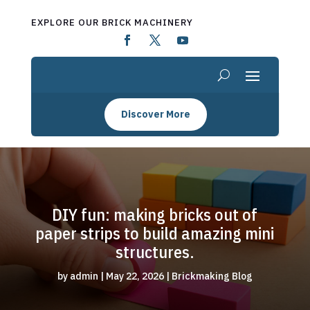
EXPLORE OUR BRICK MACHINERY
Discover More
DIY fun: making bricks out of
paper strips to build amazing mini
structures.
by
admin
|
May 22, 2026
|
Brickmaking Blog