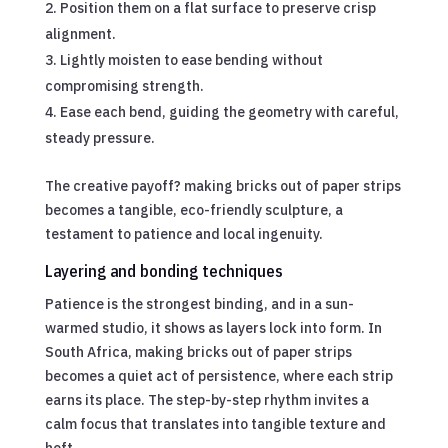
Position them on a flat surface to preserve crisp
alignment.
Lightly moisten to ease bending without
compromising strength.
Ease each bend, guiding the geometry with careful,
steady pressure.
The creative payoff? making bricks out of paper strips
becomes a tangible, eco-friendly sculpture, a
testament to patience and local ingenuity.
Layering and bonding techniques
Patience is the strongest binding, and in a sun-
warmed studio, it shows as layers lock into form. In
South Africa, making bricks out of paper strips
becomes a quiet act of persistence, where each strip
earns its place. The step-by-step rhythm invites a
calm focus that translates into tangible texture and
heft.