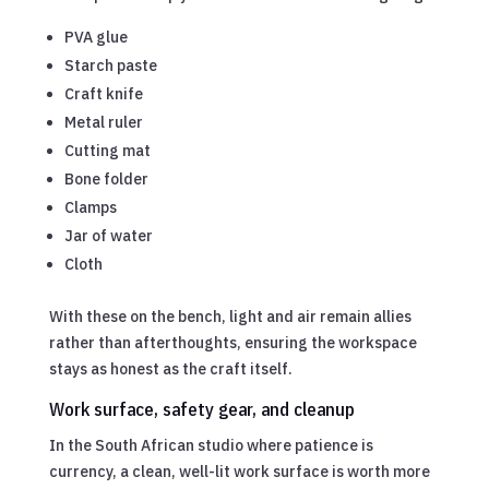
PVA glue
Starch paste
Craft knife
Metal ruler
Cutting mat
Bone folder
Clamps
Jar of water
Cloth
With these on the bench, light and air remain allies
rather than afterthoughts, ensuring the workspace
stays as honest as the craft itself.
Work surface, safety gear, and cleanup
In the South African studio where patience is
currency, a clean, well-lit work surface is worth more