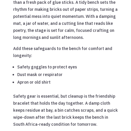
than a fresh pack of glue sticks. A tidy bench sets the
rhythm for making bricks out of paper strips, turning a
potential mess into quiet momentum. With a damping
mat, a jar of water, and a cutting line that reads like
poetry, the stage is set for calm, focused crafting on
long mornings and sunlit afternoons.
Add these safeguards to the bench for comfort and
longevity:
Safety goggles to protect eyes
Dust mask or respirator
Apron or old shirt
Safety gear is essential, but cleanup is the friendship
bracelet that holds the day together. A damp cloth
keeps residue at bay, a bin catches scraps, and a quick
wipe-down after the last brick keeps the bench in
South Africa-ready condition for tomorrow.