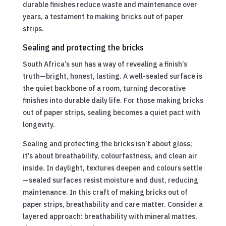
durable finishes reduce waste and maintenance over
years, a testament to making bricks out of paper
strips.
Sealing and protecting the bricks
South Africa’s sun has a way of revealing a finish’s
truth—bright, honest, lasting. A well-sealed surface is
the quiet backbone of a room, turning decorative
finishes into durable daily life. For those making bricks
out of paper strips, sealing becomes a quiet pact with
longevity.
Sealing and protecting the bricks isn’t about gloss;
it’s about breathability, colourfastness, and clean air
inside. In daylight, textures deepen and colours settle
—sealed surfaces resist moisture and dust, reducing
maintenance. In this craft of making bricks out of
paper strips, breathability and care matter. Consider a
layered approach: breathability with mineral mattes,