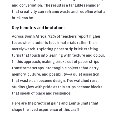
and conversation. The result is a tangible reminder
that creativity can reframe waste and redefine what a
brick can be.
Key benefits and limitations
Across South Africa, 72% of teachers report higher
focus when students touch materials rather than
merely watch. Exploring paper strip brick crafting
turns that touch into learning with texture and colour.
In this approach, making bricks out of paper strips
transforms scraps into tangible objects that carry
memory, culture, and possibility—a quiet assertion
that waste can become design. I’ve watched rural
studios glow with pride as thin strips become blocks
that speak of place and resilience.
Here are the practical gains and gentle limits that
shape the lived experience of this craft: