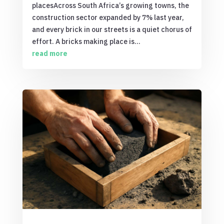
placesAcross South Africa’s growing towns, the
construction sector expanded by 7% last year,
and every brick in our streets is a quiet chorus of
effort. A bricks making place is...
read more