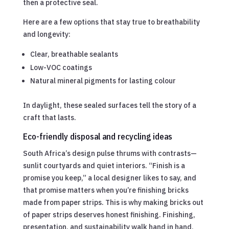
then a protective seal.
Here are a few options that stay true to breathability
and longevity:
Clear, breathable sealants
Low-VOC coatings
Natural mineral pigments for lasting colour
In daylight, these sealed surfaces tell the story of a
craft that lasts.
Eco-friendly disposal and recycling ideas
South Africa’s design pulse thrums with contrasts—
sunlit courtyards and quiet interiors. “Finish is a
promise you keep,” a local designer likes to say, and
that promise matters when you’re finishing bricks
made from paper strips. This is why making bricks out
of paper strips deserves honest finishing. Finishing,
presentation, and sustainability walk hand in hand,