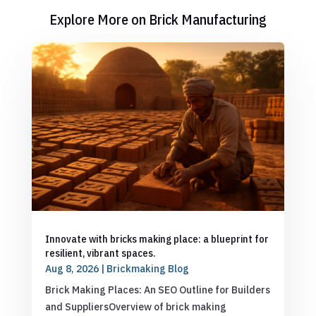
Explore More on Brick Manufacturing
Innovate with bricks making place: a blueprint for
resilient, vibrant spaces.
Aug 8, 2026
|
Brickmaking Blog
Brick Making Places: An SEO Outline for Builders
and SuppliersOverview of brick making