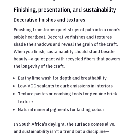
Finishing, presentation, and sustainability
Decorative finishes and textures
Finishing transforms quiet strips of pulp into a room’s
sable heartbeat. Decorative finishes and textures
shade the shadows and reveal the grain of the craft.
When you finish, sustainability should stand beside
beauty—a quiet pact with recycled fibers that powers
the longevity of the craft.
Earthy lime wash for depth and breathability
Low-VOC sealants to curb emissions in interiors
Texture pastes or combing tools for genuine brick
texture
Natural mineral pigments for lasting colour
In South Africa’s daylight, the surface comes alive,
and sustainability isn’t a trend but a discipline—