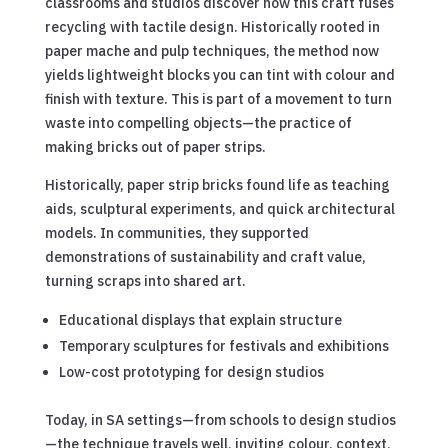
classrooms and studios discover how this craft fuses
recycling with tactile design. Historically rooted in
paper mache and pulp techniques, the method now
yields lightweight blocks you can tint with colour and
finish with texture. This is part of a movement to turn
waste into compelling objects—the practice of
making bricks out of paper strips.
Historically, paper strip bricks found life as teaching
aids, sculptural experiments, and quick architectural
models. In communities, they supported
demonstrations of sustainability and craft value,
turning scraps into shared art.
Educational displays that explain structure
Temporary sculptures for festivals and exhibitions
Low-cost prototyping for design studios
Today, in SA settings—from schools to design studios
—the technique travels well, inviting colour, context,