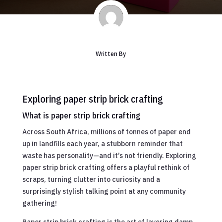
Written By
Exploring paper strip brick crafting
What is paper strip brick crafting
Across South Africa, millions of tonnes of paper end
up in landfills each year, a stubborn reminder that
waste has personality—and it’s not friendly. Exploring
paper strip brick crafting offers a playful rethink of
scraps, turning clutter into curiosity and a
surprisingly stylish talking point at any community
gathering!
Paper strip brick crafting is the art of layering damp