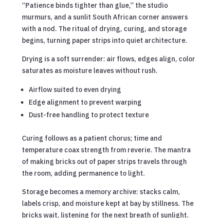
“Patience binds tighter than glue,” the studio
murmurs, and a sunlit South African corner answers
with a nod. The ritual of drying, curing, and storage
begins, turning paper strips into quiet architecture.
Drying is a soft surrender: air flows, edges align, color
saturates as moisture leaves without rush.
Airflow suited to even drying
Edge alignment to prevent warping
Dust-free handling to protect texture
Curing follows as a patient chorus; time and
temperature coax strength from reverie. The mantra
of making bricks out of paper strips travels through
the room, adding permanence to light.
Storage becomes a memory archive: stacks calm,
labels crisp, and moisture kept at bay by stillness. The
bricks wait, listening for the next breath of sunlight.