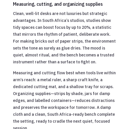
Measuring, cutting, and organizing supplies
Clean, well-lit desks are not luxuries but strategic
advantages. In South Africa’s studios, studies show
tidy spaces can boost focus by up to 20%, a statistic
that mirrors the rhythm of patient, deliberate work.
For making bricks out of paper strips, the environment
sets the tone as surely as glue dries. The mood is
quiet, almost ritual, and the bench becomes a trusted
instrument rather than a surface to fight on.
Measuring and cutting flow best when tools live within
arm’s reach: a metal ruler, a sharp craft knife, a
dedicated cutting mat, and a shallow tray for scraps.
Organizing supplies—strips by shade, jars for damp
edges, and labelled containers—reduces distractions
and preserves the workspace for tomorrow. A damp
cloth and a clean, South Africa-ready bench complete
the setting, ready to cradle the next quiet, focused
session.